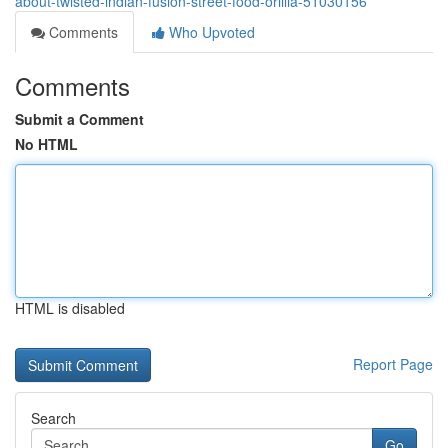
about-twisted-indian-fusion-street-food-orillia-51030156
Comments
Who Upvoted
Comments
Submit a Comment
No HTML
HTML is disabled
Report Page
Search
Go