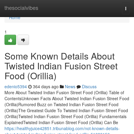
Home
thesocialvibes
Togg
navi
Home
1
Some Known Details About
Twisted Indian Fusion Street
Food (Orillia)
edenio5394
364 days ago
News
Discuss
More About Twisted Indian Fusion Street Food (Orillia) Table of
ContentsUnknown Facts About Twisted Indian Fusion Street Food
(Orillia)Rumored Buzz on Twisted Indian Fusion Street Food
(Orillia)The Greatest Guide To Twisted Indian Fusion Street Food
(Orillia)Twisted Indian Fusion Street Food (Orillia) Fundamentals
ExplainedTwisted Indian Fusion Street Food (Orillia) Can Be
https://healthyjuice42851.tribunablog.com/not-known-details-