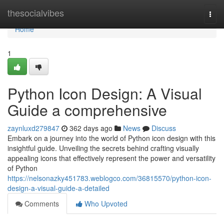
Home
thesocialvibes
Togg
navi
Home
1
Python Icon Design: A Visual
Guide a comprehensive
zaynluxd279847
362 days ago
News
Discuss
Embark on a journey into the world of Python icon design with this
insightful guide. Unveiling the secrets behind crafting visually
appealing icons that effectively represent the power and versatility
of Python
https://nelsonazky451783.weblogco.com/36815570/python-icon-
design-a-visual-guide-a-detailed
Comments
Who Upvoted