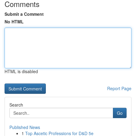
Comments
Submit a Comment
No HTML
HTML is disabled
Report Page
Search
Go
Published News
1
Top Ascetic Professions for D&D 5e