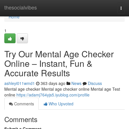
Home
thesocialvibes
Togg
navi
Home
1
Try Our Mental Age Checker
Online – Instant, Fun &
Accurate Results
ashleyi011wmd1
363 days ago
News
Discuss
Mental age checker Mental age checker online Mental age Test
online
https://adamj764yjs5.iyublog.com/profile
Comments
Who Upvoted
Comments
Submit a Comment