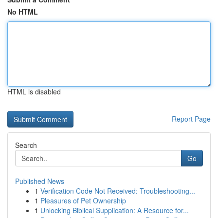
No HTML
HTML is disabled
Report Page
Search
Go
Published News
1
Verification Code Not Received: Troubleshooting...
1
Pleasures of Pet Ownership
1
Unlocking Biblical Supplication: A Resource for...