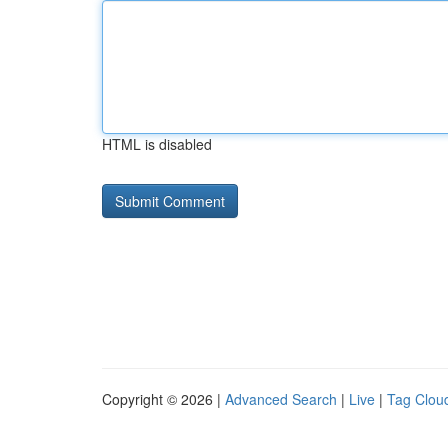
HTML is disabled
Copyright © 2026 |
Advanced Search
|
Live
|
Tag Clou