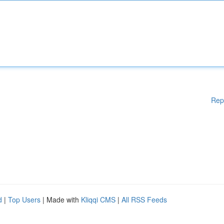
Rep
d
|
Top Users
| Made with
Kliqqi CMS
|
All RSS Feeds