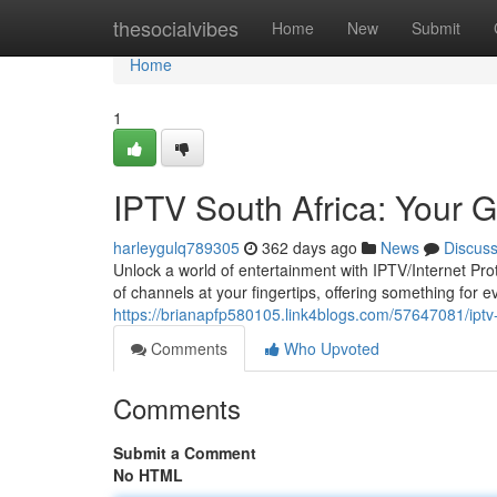
Home
thesocialvibes
Home
New
Submit
Home
1
IPTV South Africa: Your 
harleygulq789305
362 days ago
News
Discus
Unlock a world of entertainment with IPTV/Internet Prot
of channels at your fingertips, offering something for
https://brianapfp580105.link4blogs.com/57647081/iptv
Comments
Who Upvoted
Comments
Submit a Comment
No HTML