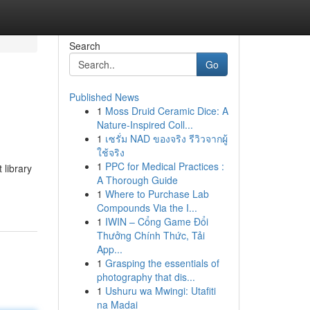
Search
Go
Published News
1
Moss Druid Ceramic Dice: A
Nature-Inspired Coll...
1
เซรั่ม NAD ของจริง รีวิวจากผู้
ใช้จริง
1
PPC for Medical Practices :
 library
A Thorough Guide
1
Where to Purchase Lab
Compounds Via the I...
1
IWIN – Cổng Game Đổi
Thưởng Chính Thức, Tải
App...
1
Grasping the essentials of
photography that dis...
1
Ushuru wa Mwingi: Utafiti
na Madai