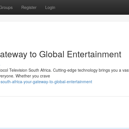
Groups
Register
Login
Gateway to Global Entertainment
s
ocol Television South Africa. Cutting-edge technology brings you a vast
 everyone. Whether you crave
-south-africa-your-gateway-to-global-entertainment