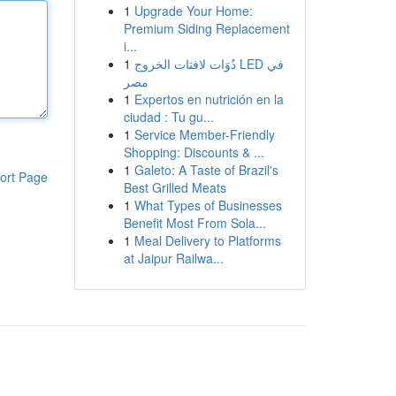
1
Upgrade Your Home:
Premium Siding Replacement
i...
1
دُوَات لافتات الخروج LED في
مصر
1
Expertos en nutrición en la
ciudad : Tu gu...
1
Service Member-Friendly
Shopping: Discounts & ...
1
Galeto: A Taste of Brazil's
ort Page
Best Grilled Meats
1
What Types of Businesses
Benefit Most From Sola...
1
Meal Delivery to Platforms
at Jaipur Railwa...