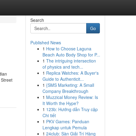
Search
Go
Published News
1
How to Choose Laguna
Beach Auto Body Shop for P...
1
The intriguing intersection
of physics and tech...
1
Replica Watches: A Buyer's
dian
Guide to Authenticit...
 Street
1
{SMS Marketing: A Small
Company Breakthrough
1
Muzzical Money Review: Is
It Worth the Hype?
1
123b: Hướng dẫn Truy cập
Chi tiết
1
PKV Games: Panduan
Lengkap untuk Pemula
1
24club: Sàn Giải Trí Hàng