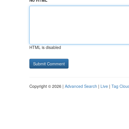
No HTML
HTML is disabled
Copyright © 2026 |
Advanced Search
|
Live
|
Tag Clou