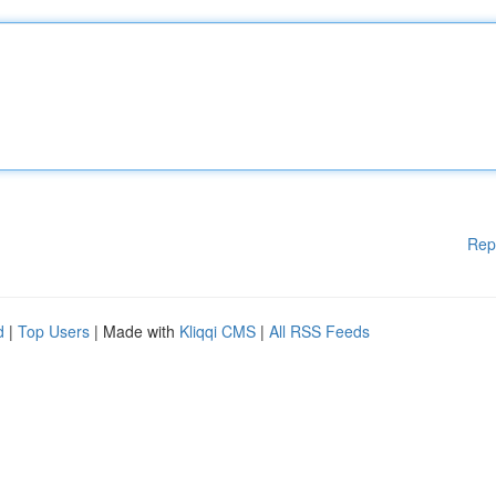
Rep
d
|
Top Users
| Made with
Kliqqi CMS
|
All RSS Feeds