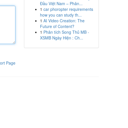
Đầu Việt Nam – Phân...
1
car phoropter requirements
how you can study th...
1
AI Video Creation: The
Future of Content?
1
Phân tích Song Thủ MB -
XSMB Ngày Hiện : Ch...
ort Page