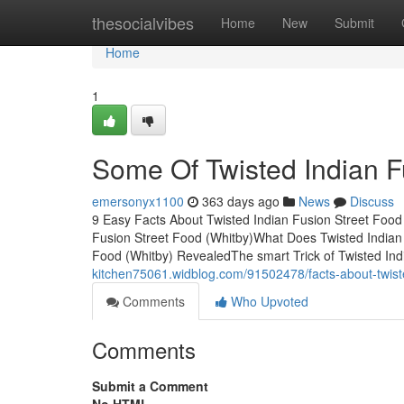
Home
thesocialvibes
Home
New
Submit
Home
1
Some Of Twisted Indian F
emersonyx1100
363 days ago
News
Discuss
9 Easy Facts About Twisted Indian Fusion Street Food
Fusion Street Food (Whitby)What Does Twisted Indian
Food (Whitby) RevealedThe smart Trick of Twisted In
kitchen75061.widblog.com/91502478/facts-about-twiste
Comments
Who Upvoted
Comments
Submit a Comment