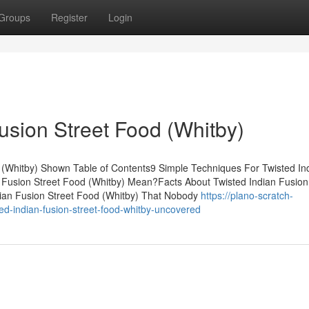
Groups
Register
Login
usion Street Food (Whitby)
 (Whitby) Shown Table of Contents9 Simple Techniques For Twisted In
 Fusion Street Food (Whitby) Mean?Facts About Twisted Indian Fusion
dian Fusion Street Food (Whitby) That Nobody
https://plano-scratch-
d-indian-fusion-street-food-whitby-uncovered