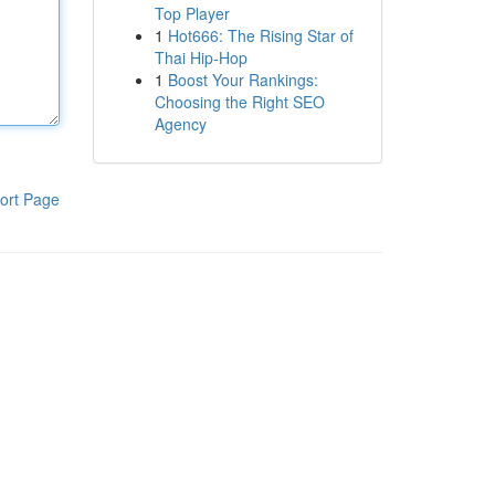
Top Player
1
Hot666: The Rising Star of
Thai Hip-Hop
1
Boost Your Rankings:
Choosing the Right SEO
Agency
ort Page