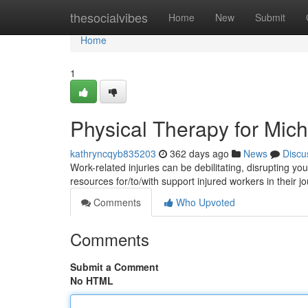
Home
thesocialvibes
Home
New
Submit
Home
1
Physical Therapy for Mich
kathryncqyb835203
362 days ago
News
Discu
Work-related injuries can be debilitating, disrupting yo
resources for/to/with support injured workers in their 
Comments
Who Upvoted
Comments
Submit a Comment
No HTML