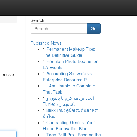
Search
Go
Published News
1
Permanent Makeup Tips:
The Definitive Guide
1
Premium Photo Booths for
LA Events
1
Accounting Software vs.
ehensive
Enterprise Resource Pl...
1
I Am Unable to Complete
That Task
1
ایجاد برنامه کرم با پایتون و
Turtle: کتابچه راه...
1
88kk เกม: คู่มือเริ่มต้นสำหรับ
มือใหม่
1
Contracting Genius: Your
Home Renovation Blue...
1
Teen Patti Pro : Become the