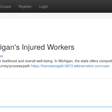
Groups
Register
Login
igan's Injured Workers
ss
ur livelihood and overall well-being. In Michigan, the state offers compr
journey/process/path
https://francesezgs813873.wikinarration.com/user