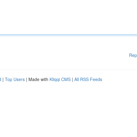
Rep
d
|
Top Users
| Made with
Kliqqi CMS
|
All RSS Feeds