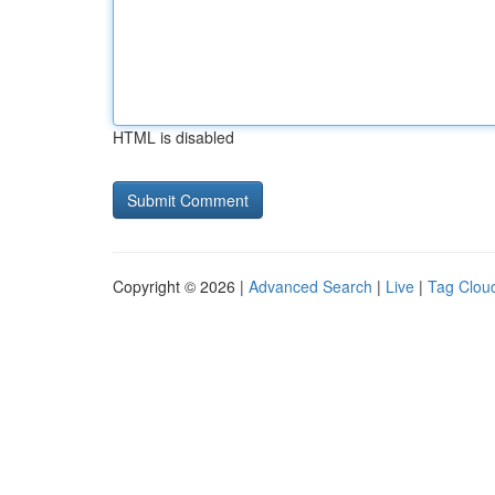
HTML is disabled
Copyright © 2026 |
Advanced Search
|
Live
|
Tag Clou