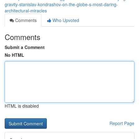
gravity-stanislav-kondrashov-on-the-globe-s-most-daring-
architectural-miracles
Comments
Who Upvoted
Comments
Submit a Comment
No HTML
HTML is disabled
Report Page