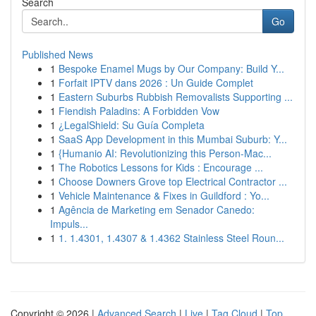
Search
Go
Published News
1
Bespoke Enamel Mugs by Our Company: Build Y...
1
Forfait IPTV dans 2026 : Un Guide Complet
1
Eastern Suburbs Rubbish Removalists Supporting ...
1
Fiendish Paladins: A Forbidden Vow
1
¿LegalShield: Su Guía Completa
1
SaaS App Development in this Mumbai Suburb: Y...
1
{Humanio AI: Revolutionizing this Person-Mac...
1
The Robotics Lessons for Kids : Encourage ...
1
Choose Downers Grove top Electrical Contractor ...
1
Vehicle Maintenance & Fixes in Guildford : Yo...
1
Agência de Marketing em Senador Canedo:
Impuls...
1
1. 1.4301, 1.4307 & 1.4362 Stainless Steel Roun...
Copyright © 2026 |
Advanced Search
|
Live
|
Tag Cloud
|
Top