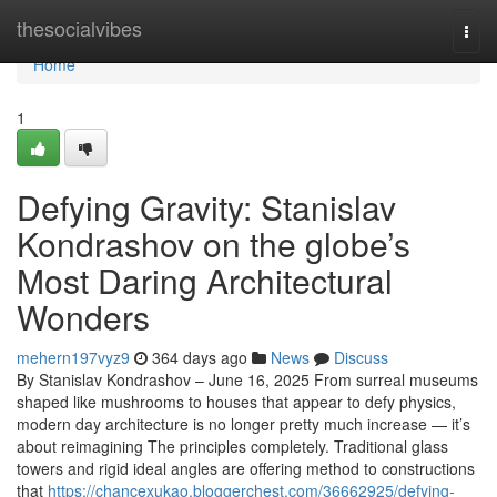
Home
thesocialvibes
Togg
navi
Home
1
Defying Gravity: Stanislav
Kondrashov on the globe’s
Most Daring Architectural
Wonders
mehern197vyz9
364 days ago
News
Discuss
By Stanislav Kondrashov – June 16, 2025 From surreal museums
shaped like mushrooms to houses that appear to defy physics,
modern day architecture is no longer pretty much increase — it’s
about reimagining The principles completely. Traditional glass
towers and rigid ideal angles are offering method to constructions
that
https://chancexukao.bloggerchest.com/36662925/defying-