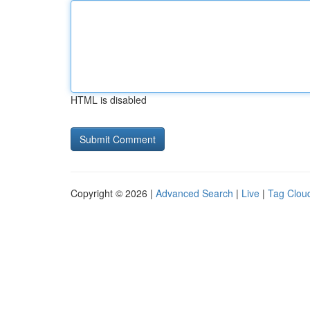
HTML is disabled
Copyright © 2026 |
Advanced Search
|
Live
|
Tag Clou