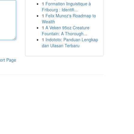
1
Formation linguistique à
Fribourg : Identifi...
1
Felix Munoz's Roadmap to
Wealth
1
A Veken 95oz Creature
Fountain: A Thorough...
1
Indototo: Panduan Lengkap
dan Ulasan Terbaru
ort Page