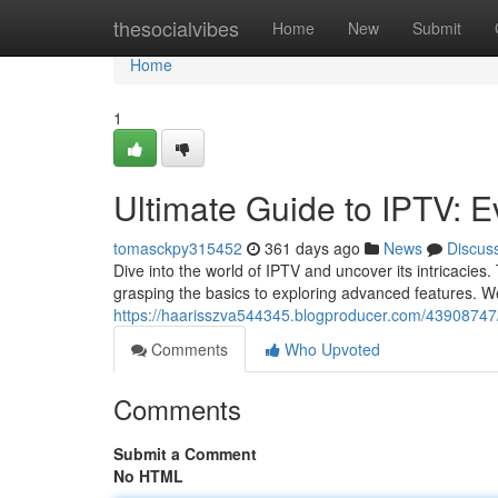
Home
thesocialvibes
Home
New
Submit
Home
1
Ultimate Guide to IPTV: 
tomasckpy315452
361 days ago
News
Discus
Dive into the world of IPTV and uncover its intricacies
grasping the basics to exploring advanced features. We
https://haarisszva544345.blogproducer.com/43908747/
Comments
Who Upvoted
Comments
Submit a Comment
No HTML