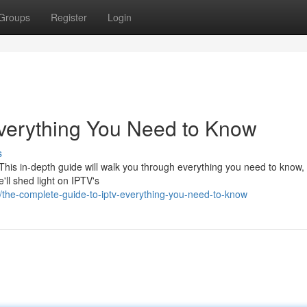
Groups
Register
Login
Everything You Need to Know
s
. This in-depth guide will walk you through everything you need to know,
'll shed light on IPTV's
the-complete-guide-to-iptv-everything-you-need-to-know