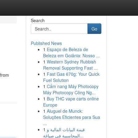
Search
Go
Published News
1
Espaço de Beleza de
Beleza em Goiânia: Nosso ...
1
Western Sydney Rubbish
Removal Supporting Fast ...
1
Fast Gas 670g: Your Quick
 from
Fuel Solution
1
Cẩm nang Máy Photocopy
Máy Photocopy Công Ng...
1
Buy THC vape carts online
Europe
1
Aluguel de Munck:
Soluções Eficientes para Sua
...
1
قيمة البيانات المالية و
المحاسبية في صياغة...