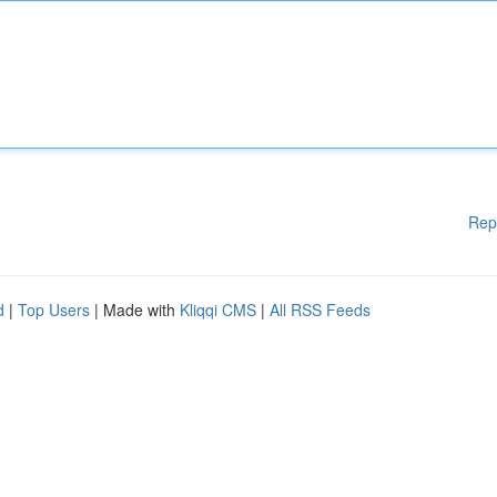
Rep
d
|
Top Users
| Made with
Kliqqi CMS
|
All RSS Feeds