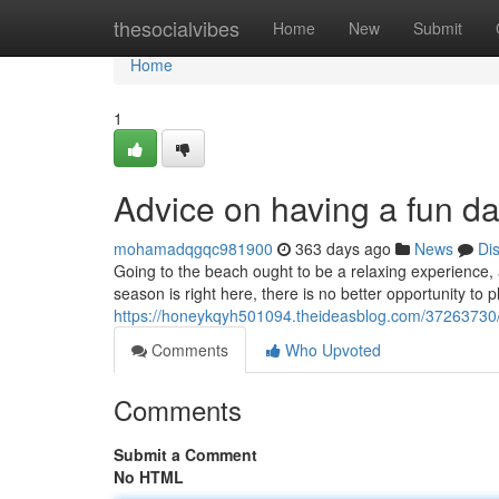
Home
thesocialvibes
Home
New
Submit
Home
1
Advice on having a fun d
mohamadqgqc981900
363 days ago
News
Di
Going to the beach ought to be a relaxing experience,
season is right here, there is no better opportunity to
https://honeykqyh501094.theideasblog.com/37263730
Comments
Who Upvoted
Comments
Submit a Comment
No HTML