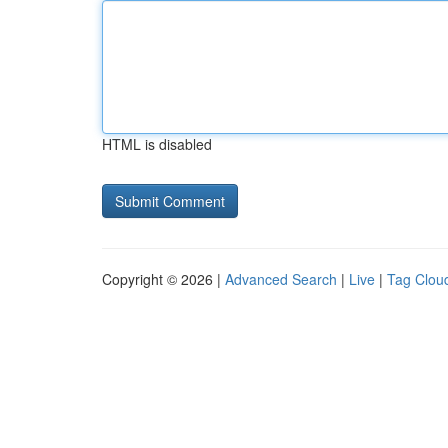
HTML is disabled
Copyright © 2026 |
Advanced Search
|
Live
|
Tag Clou