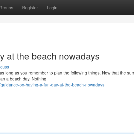
Groups
Register
Login
ay at the beach nowadays
scuss
 as long as you remember to plan the following things. Now that the s
 plan a beach day. Nothing
/guidance-on-having-a-fun-day-at-the-beach-nowadays