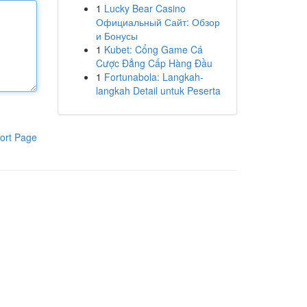
1
Lucky Bear Casino
Официальный Сайт: Обзор
и Бонусы
1
Kubet: Cổng Game Cá
Cược Đẳng Cấp Hàng Đầu
1
Fortunabola: Langkah-
langkah Detail untuk Peserta
ort Page