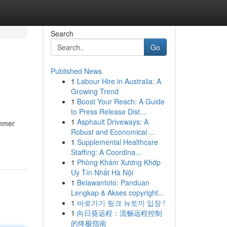
Search
Go
Published News
1
Labour Hire in Australia: A
Growing Trend
1
Boost Your Reach: A Guide
to Press Release Dist...
1
Asphault Driveways: A
ummer
Robust and Economical ...
1
Supplemental Healthcare
Staffing: A Coordina...
1
Phòng Khám Xương Khớp
Uy Tín Nhất Hà Nội
1
Belawantoto: Panduan
Lengkap & Akses copyright...
1
바로가기 링크 뉴토끼 입장 !
1
向日葵远程：流畅远程控制
的终极指南