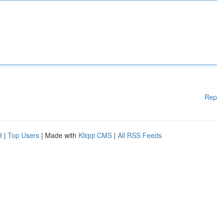
Rep
d
|
Top Users
| Made with
Kliqqi CMS
|
All RSS Feeds