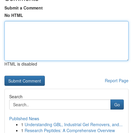
Submit a Comment
No HTML
HTML is disabled
Report Page
Search
Go
Published News
1
Understanding GBL, Industrial Gel Removers, and...
1
Research Peptides: A Comprehensive Overview