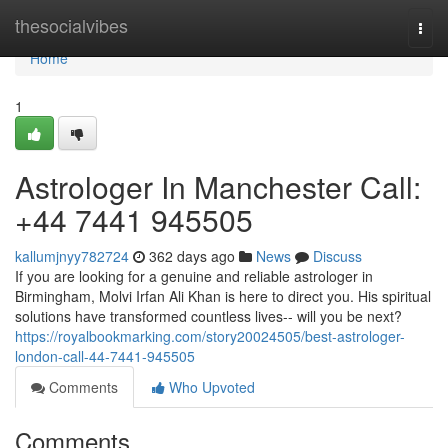
Home
thesocialvibes
Togg
navi
Home
1
Astrologer In Manchester Call:
+44 7441 945505
kallumjnyy782724
362 days ago
News
Discuss
If you are looking for a genuine and reliable astrologer in
Birmingham, Molvi Irfan Ali Khan is here to direct you. His spiritual
solutions have transformed countless lives-- will you be next?
https://royalbookmarking.com/story20024505/best-astrologer-
london-call-44-7441-945505
Comments
Who Upvoted
Comments