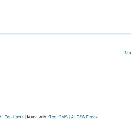
Rep
d
|
Top Users
| Made with
Kliqqi CMS
|
All RSS Feeds