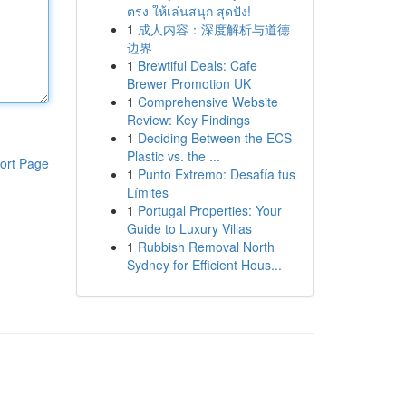
ตรง ให้เล่นสนุก สุดปัง!
1
成人内容：深度解析与道德
边界
1
Brewtiful Deals: Cafe
Brewer Promotion UK
1
Comprehensive Website
Review: Key Findings
1
Deciding Between the ECS
Plastic vs. the ...
ort Page
1
Punto Extremo: Desafía tus
Límites
1
Portugal Properties: Your
Guide to Luxury Villas
1
Rubbish Removal North
Sydney for Efficient Hous...