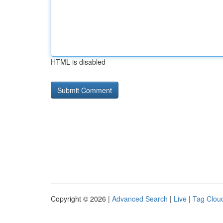
HTML is disabled
Copyright © 2026 |
Advanced Search
|
Live
|
Tag Clou