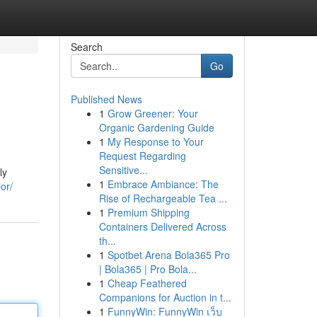
Search
Go
Published News
1
Grow Greener: Your
Organic Gardening Guide
1
My Response to Your
Request Regarding
Sensitive...
ly
1
Embrace Ambiance: The
or/
Rise of Rechargeable Tea ...
1
Premium Shipping
Containers Delivered Across
th...
1
Spotbet Arena Bola365 Pro
| Bola365 | Pro Bola...
1
Cheap Feathered
Companions for Auction in t...
1
FunnyWin: FunnyWin เว็บ