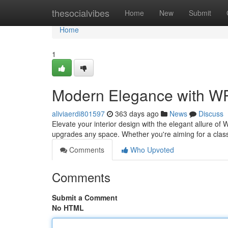
Home
thesocialvibes
Home
New
Submit
Home
1
Modern Elegance with W
aliviaerdi801597
363 days ago
News
Discuss
Elevate your interior design with the elegant allure of
upgrades any space. Whether you're aiming for a clas
Comments
Who Upvoted
Comments
Submit a Comment
No HTML