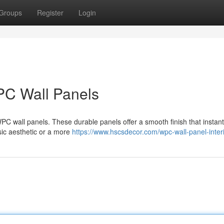
Groups
Register
Login
PC Wall Panels
 WPC wall panels. These durable panels offer a smooth finish that instant
sic aesthetic or a more
https://www.hscsdecor.com/wpc-wall-panel-interi