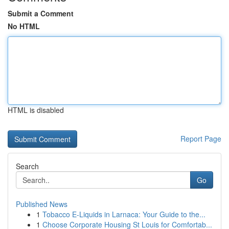
Submit a Comment
No HTML
HTML is disabled
Report Page
Search
Go
Published News
1
Tobacco E-Liquids in Larnaca: Your Guide to the...
1
Choose Corporate Housing St Louis for Comfortab...