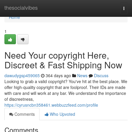
Home
thesocialvibes
Togg
navi
Home
1
Need Your copyright Here,
Discreet & Fast Shipping Now
dawudygsp459065
364 days ago
News
Discuss
Looking to grab a valid copyright? You've hit at the best place. We
offer high-quality copyright that are foolproof. Their IDs are made
with care and will work at any bar. We understand the importance
of discreetness,
https://cyrusncbn358461.webbuzzfeed.com/profile
Comments
Who Upvoted
Comments