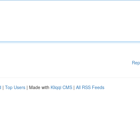
Rep
d
|
Top Users
| Made with
Kliqqi CMS
|
All RSS Feeds