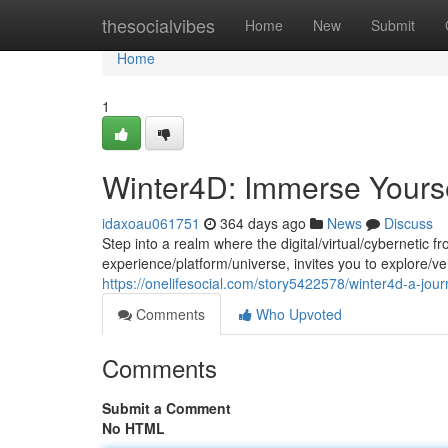
Home
thesocialvibes
Home
New
Submit
Home
1
Winter4D: Immerse Yourself
idaxoau061751
364 days ago
News
Discuss
Step into a realm where the digital/virtual/cybernetic
experience/platform/universe, invites you to explore/v
https://onelifesocial.com/story5422578/winter4d-a-jou
Comments
Who Upvoted
Comments
Submit a Comment
No HTML