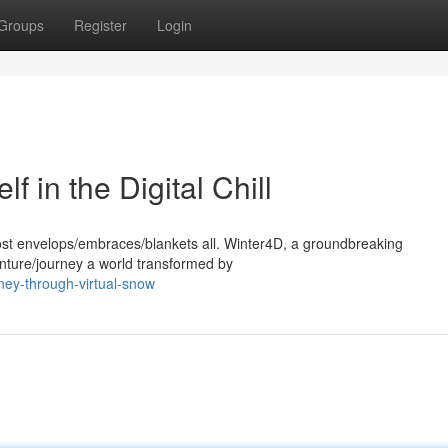
Groups
Register
Login
 in the Digital Chill
 frost envelops/embraces/blankets all. Winter4D, a groundbreaking
enture/journey a world transformed by
rney-through-virtual-snow