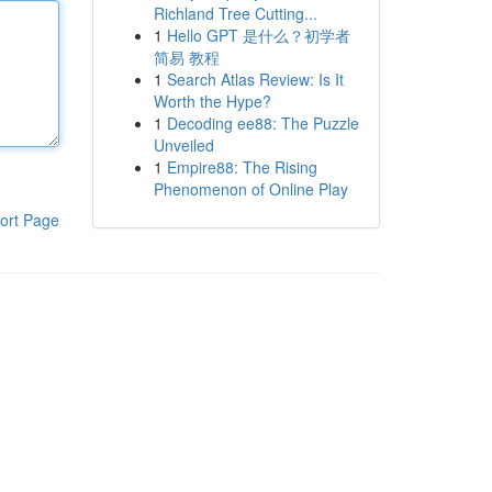
Richland Tree Cutting...
1
Hello GPT 是什么？初学者
简易 教程
1
Search Atlas Review: Is It
Worth the Hype?
1
Decoding ee88: The Puzzle
Unveiled
1
Empire88: The Rising
Phenomenon of Online Play
ort Page