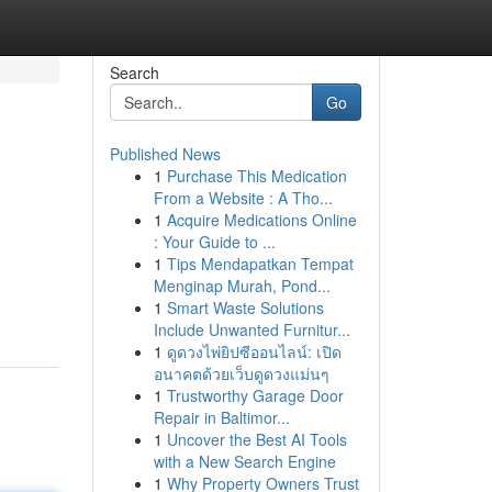
Search
Go
Published News
1
Purchase This Medication
From a Website : A Tho...
1
Acquire Medications Online
: Your Guide to ...
1
Tips Mendapatkan Tempat
Menginap Murah, Pond...
1
Smart Waste Solutions
Include Unwanted Furnitur...
1
ดูดวงไพ่ยิปซีออนไลน์: เปิด
อนาคตด้วยเว็บดูดวงแม่นๆ
1
Trustworthy Garage Door
Repair in Baltimor...
1
Uncover the Best AI Tools
with a New Search Engine
1
Why Property Owners Trust