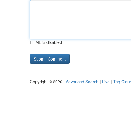
HTML is disabled
Copyright © 2026 |
Advanced Search
|
Live
|
Tag Clou