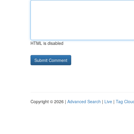
HTML is disabled
Copyright © 2026 |
Advanced Search
|
Live
|
Tag Clou