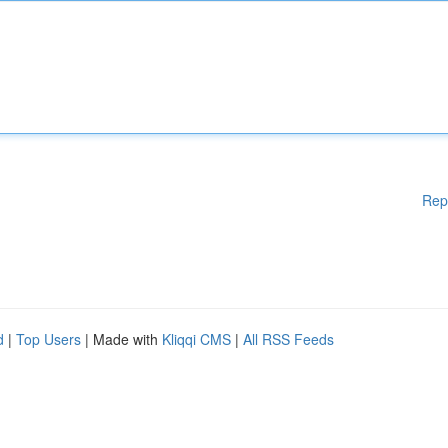
Rep
d
|
Top Users
| Made with
Kliqqi CMS
|
All RSS Feeds