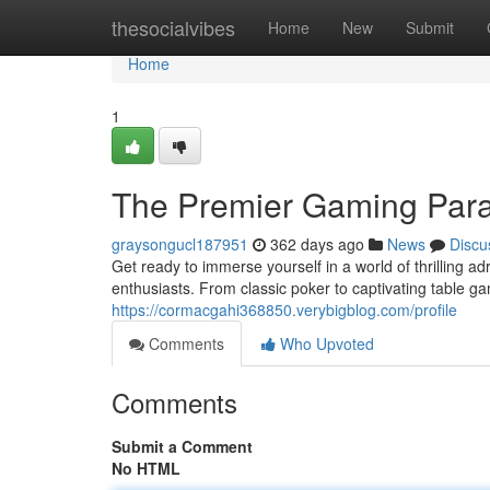
Home
thesocialvibes
Home
New
Submit
Home
1
The Premier Gaming Para
graysongucl187951
362 days ago
News
Discu
Get ready to immerse yourself in a world of thrilling a
enthusiasts. From classic poker to captivating table g
https://cormacgahi368850.verybigblog.com/profile
Comments
Who Upvoted
Comments
Submit a Comment
No HTML