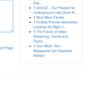
Day ...
1
UGLOZ – Our Passion for
Underground Labs Done R...
1
Next Wave Fambo
1
Finding Premier Advocates:
Locating the Right J...
1
The Future of Video
Streaming: Trends and
Techn...
1
Coin Work: Yeni
ort Page
Başlayanlar İçin Kapsamlı
Rehber