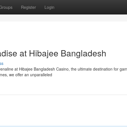
Groups
Register
Login
dise at Hibajee Bangladesh
ss
drenaline at Hibajee Bangladesh Casino, the ultimate destination for ga
ames, we offer an unparalleled