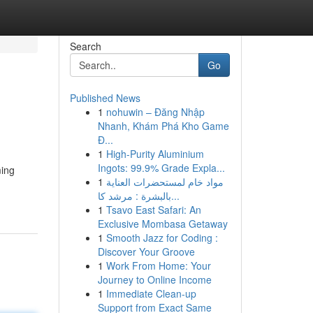
Search
Go
Published News
1
nohuwin – Đăng Nhập
Nhanh, Khám Phá Kho Game
Đ...
1
High-Purity Aluminium
Ingots: 99.9% Grade Expla...
ming
1
مواد خام لمستحضرات العناية
بالبشرة : مرشد كا...
1
Tsavo East Safari: An
Exclusive Mombasa Getaway
1
Smooth Jazz for Coding :
Discover Your Groove
1
Work From Home: Your
Journey to Online Income
1
Immediate Clean-up
Support from Exact Same