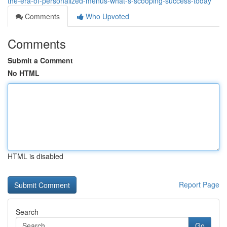
the-era-of-personalized-menus-what-s-scooping-success-today
Comments
Who Upvoted
Comments
Submit a Comment
No HTML
HTML is disabled
Report Page
Search
Go