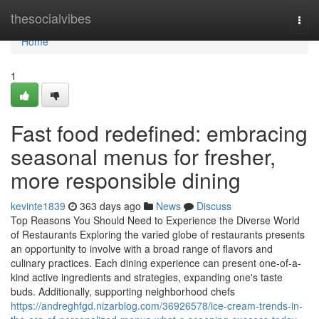
Home
thesocialvibes
Togg
navi
Home
1
Fast food redefined: embracing
seasonal menus for fresher,
more responsible dining
kevinte1839
363 days ago
News
Discuss
Top Reasons You Should Need to Experience the Diverse World
of Restaurants Exploring the varied globe of restaurants presents
an opportunity to involve with a broad range of flavors and
culinary practices. Each dining experience can present one-of-a-
kind active ingredients and strategies, expanding one's taste
buds. Additionally, supporting neighborhood chefs
https://andreghfgd.nizarblog.com/36926578/ice-cream-trends-in-