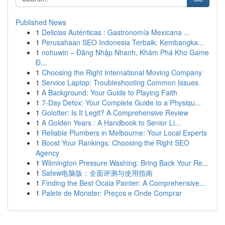
Published News
1
Delicias Auténticas : Gastronomía Mexicana ...
1
Perusahaan SEO Indonesia Terbaik: Kembangka...
1
nohuwin – Đăng Nhập Nhanh, Khám Phá Kho Game
Đ...
1
Choosing the Right International Moving Company
1
Service Laptop: Troubleshooting Common Issues
1
A Background: Your Guide to Playing Faith
1
7-Day Detox: Your Complete Guide to a Physiqu...
1
Golotter: Is It Legit? A Comprehensive Review
1
A Golden Years : A Handbook to Senior Li...
1
Reliable Plumbers in Melbourne: Your Local Experts
1
Boost Your Rankings: Choosing the Right SEO
Agency
1
Wilmington Pressure Washing: Bring Back Your Re...
1
Safew电脑版：全面评测与使用指南
1
Finding the Best Ocala Painter: A Comprehensive...
1
Palete de Monster: Preços e Onde Comprar