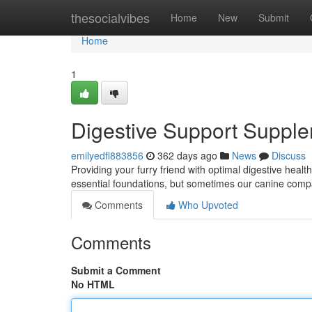
Home
thesocialvibes
Home
New
Submit
Home
1
Digestive Support Suppl
emilyedfl883856
362 days ago
News
Discuss
Providing your furry friend with optimal digestive health
essential foundations, but sometimes our canine compa
Comments
Who Upvoted
Comments
Submit a Comment
No HTML