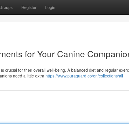
Groups
Register
Login
ements for Your Canine Companio
 is crucial for their overall well-being. A balanced diet and regular exer
nions need a little extra
https://www.puraguard.co/en/collections/all