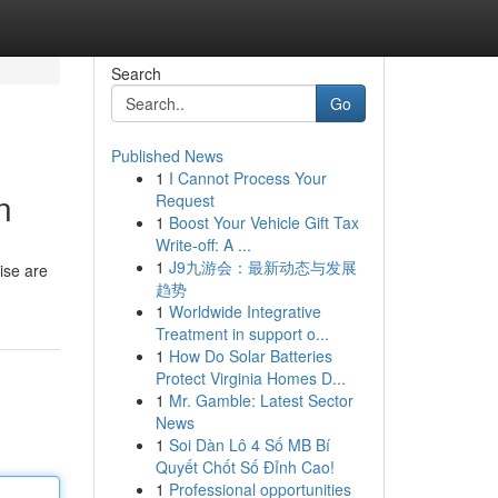
Search
Go
Published News
1
I Cannot Process Your
n
Request
1
Boost Your Vehicle Gift Tax
Write-off: A ...
1
J9九游会：最新动态与发展
cise are
趋势
1
Worldwide Integrative
Treatment in support o...
1
How Do Solar Batteries
Protect Virginia Homes D...
1
Mr. Gamble: Latest Sector
News
1
Soi Dàn Lô 4 Số MB Bí
Quyết Chốt Số Đỉnh Cao!
1
Professional opportunities