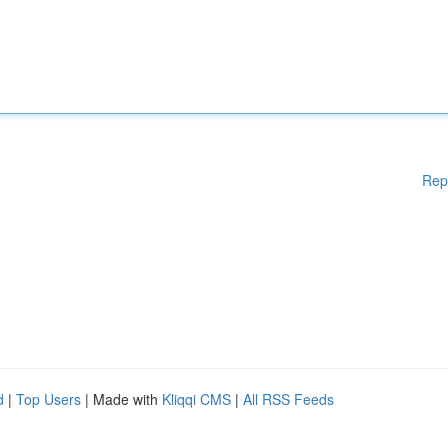
Rep
d
|
Top Users
| Made with
Kliqqi CMS
|
All RSS Feeds