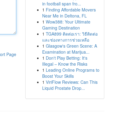
in football span fro...
1
Finding Affordable Movers
Near Me in Deltona, FL
1
Wow388: Your Ultimate
Gaming Destination
1
TGA899 ติดต่อเรา: วิธีติดต่อ
และช่องทางการช่วยเหลือ
1
Glasgow's Green Scene: A
Examination at Marijua...
ort Page
1
Don't Play Betting: It's
Illegal – Know the Risks
1
Leading Online Programs to
Boost Your Skills
1
ViriFlow Reviews: Can This
Liquid Prostate Drop...