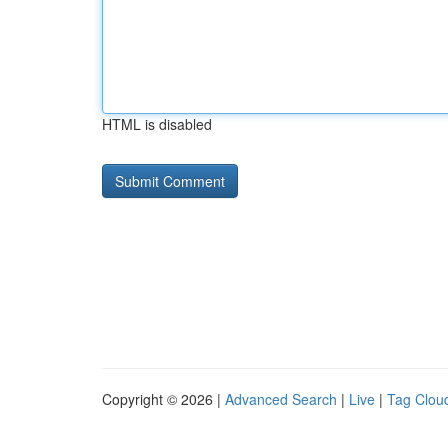
HTML is disabled
Copyright © 2026 |
Advanced Search
|
Live
|
Tag Clou