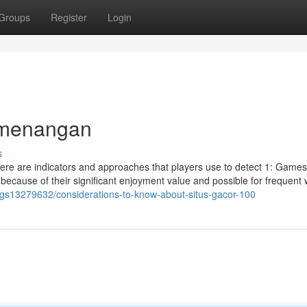
Groups
Register
Login
kemenangan
s
there are indicators and approaches that players use to detect 1: Games
r because of their significant enjoyment value and possible for frequent 
stings13279632/considerations-to-know-about-situs-gacor-100