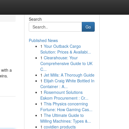
Search
Go
Published News
1
Your Outback Cargo
Solution: Prices & Availabi...
1
Clearahouse: Your
Comprehensive Guide to UK
C...
 with a
1
Jet Mills: A Thorough Guide
wins.
1
Elijah Craig White Bottled In
Container : A...
1
Rosemount Solutions
Eskom Procurement : Cr...
1
This Physics concerning
Fortune: How Gaming Cas...
1
The Ultimate Guide to
Milling Machines: Types &...
1
covidien products