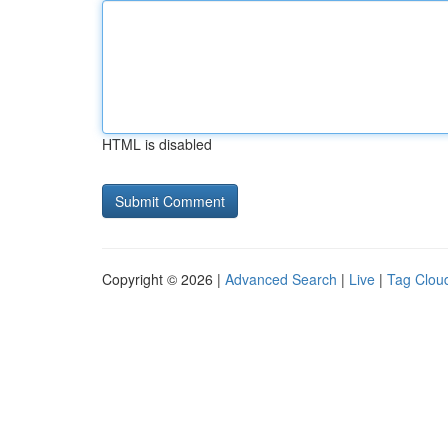
HTML is disabled
Copyright © 2026 |
Advanced Search
|
Live
|
Tag Clou