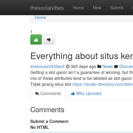
Home
thesocialvibes
Home
New
Submit
Home
1
Everything about situs 
erasmusz343fwn5
365 days ago
News
Discus
Getting a slot gacor isn’t a guarantee of winning, but 
mix of these attributes tend to be labeled as slot gaco
Tidak jarang situs slot
https://studio-directory.com/li
Comments
Who Upvoted
Comments
Submit a Comment
No HTML