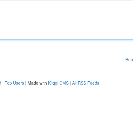
Rep
d
|
Top Users
| Made with
Kliqqi CMS
|
All RSS Feeds