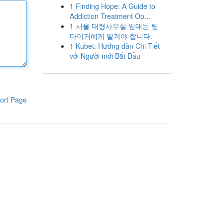
1
Finding Hope: A Guide to
Addiction Treatment Op...
1
서울 대형사무실 임대는 팀
타이거에게 맡겨야 합니다.
1
Kubet: Hướng dẫn Chi Tiết
với Người mới Bắt Đầu
ort Page