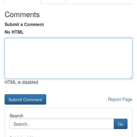
Comments
Submit a Comment
No HTML
HTML is disabled
Report Page
Search
Go