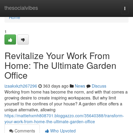
Home
thesocialvibes
Togg
navi
Home
1
Revitalize Your Work From
Home: The Ultimate Garden
Office
izaakxkzh267296
363 days ago
News
Discuss
Working from home has become the norm, and with that comes a
growing desire to create inspiring workspaces. But why limit
yourself to the confines of your house? A garden office offers a
unique alternative, allowing
https://mattiehxmh808701.bloggazzo.com/35640388/transform-
your-work-from-home-the-ultimate-garden-office
Comments
Who Upvoted