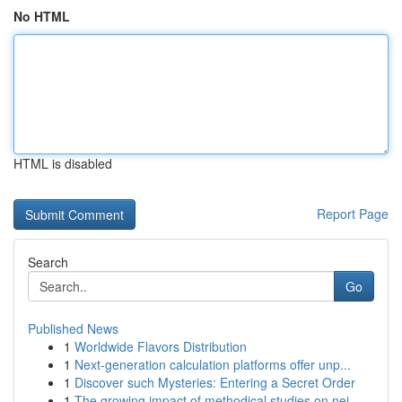
No HTML
HTML is disabled
Report Page
Search
Go
Published News
1
Worldwide Flavors Distribution
1
Next-generation calculation platforms offer unp...
1
Discover such Mysteries: Entering a Secret Order
1
The growing impact of methodical studies on nei...