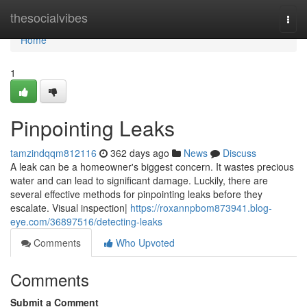
Home
thesocialvibes
Togg
navi
Home
1
Pinpointing Leaks
tamzindqqm812116
362 days ago
News
Discuss
A leak can be a homeowner's biggest concern. It wastes precious
water and can lead to significant damage. Luckily, there are
several effective methods for pinpointing leaks before they
escalate. Visual inspection|
https://roxannpbom873941.blog-
eye.com/36897516/detecting-leaks
Comments
Who Upvoted
Comments
Submit a Comment