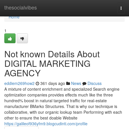
Home
thesocialvibes
Togg
navi
Home
1
Not known Details About
DIGITAL MARKETING
AGENCY
eddiem269how2
361 days ago
News
Discuss
A mixture of content enrichment and specialized Search engine
optimization companies provides effects much like the three
hundred% boost in natural targeted traffic for real-estate
manufacturer BMarko Structures. That is why our technique is
collaborative, with our organic lookup team Performing with each
other to ensure the best doable Website
https://galileof936yfm9.blogcudinti.com/profile