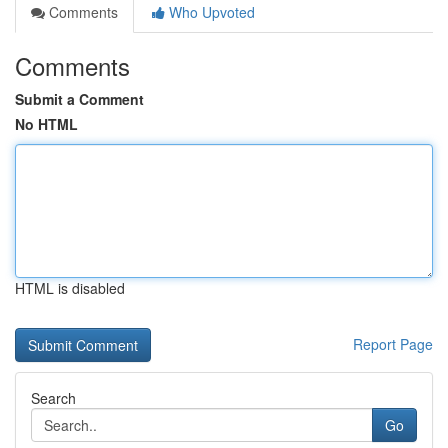
Comments
Who Upvoted
Comments
Submit a Comment
No HTML
HTML is disabled
Report Page
Search
Go