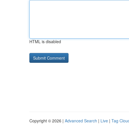
HTML is disabled
Copyright © 2026 |
Advanced Search
|
Live
|
Tag Clou