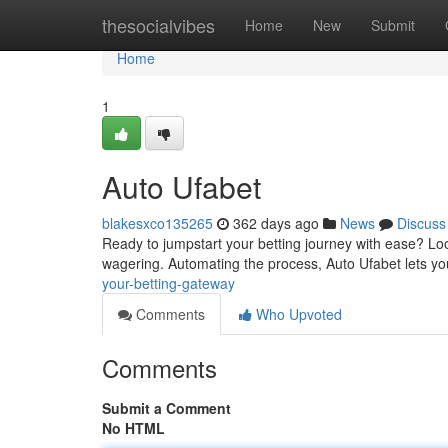
Home
thesocialvibes
Home
New
Submit
Home
1
Auto Ufabet
blakesxco135265
362 days ago
News
Discuss
Ready to jumpstart your betting journey with ease? Loo
wagering. Automating the process, Auto Ufabet lets yo
your-betting-gateway
Comments
Who Upvoted
Comments
Submit a Comment
No HTML