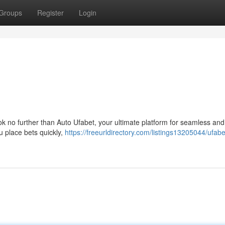
Groups
Register
Login
k no further than Auto Ufabet, your ultimate platform for seamless and 
u place bets quickly,
https://freeurldirectory.com/listings13205044/ufabe