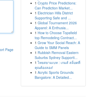
1
Crypto Price Predictions:
Can Prediction Market...
1
Electrician Hills District
Supporting Safe and ...
1
Global Tournament 2026
Apparel: A Enthusia...
1
How to Choose Topsfield
top Remodeling Contract...
1
Grow Your Social Reach: A
Guide to SMM Panels
ort Page
1
Rubbish Removal Eastern
Suburbs Sydney Supporti...
1
ไทยสยามเบท : เกมส์ สล็อตที่
คุณต้องลอง!
1
Acrylic Sports Grounds
Bangalore: A Detailed...