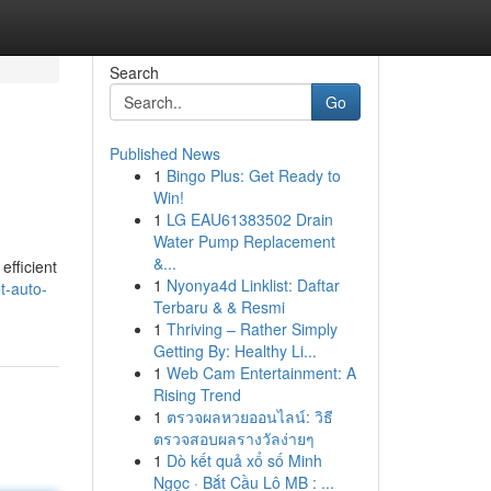
Search
Go
Published News
1
Bingo Plus: Get Ready to
Win!
1
LG EAU61383502 Drain
Water Pump Replacement
&...
efficient
1
Nyonya4d Linklist: Daftar
t-auto-
Terbaru & & Resmi
1
Thriving – Rather Simply
Getting By: Healthy Li...
1
Web Cam Entertainment: A
Rising Trend
1
ตรวจผลหวยออนไลน์: วิธี
ตรวจสอบผลรางวัลง่ายๆ
1
Dò kết quả xổ số Minh
Ngọc · Bắt Cầu Lô MB : ...