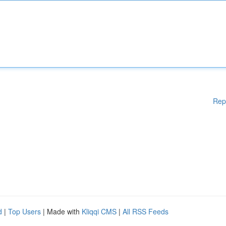
Rep
d
|
Top Users
| Made with
Kliqqi CMS
|
All RSS Feeds