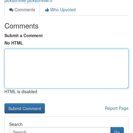
jacksonville-jacksonville-fl
Comments
Who Upvoted
Comments
Submit a Comment
No HTML
HTML is disabled
Report Page
Search
Go