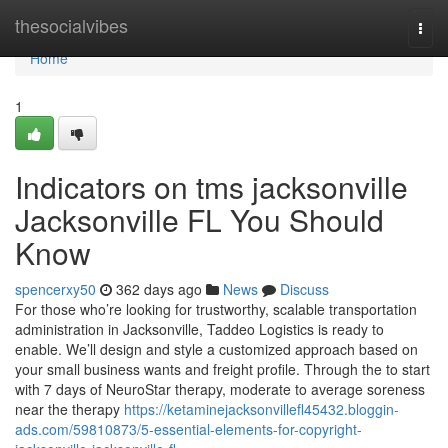
Home
thesocialvibes
Togg
navi
Home
1
Indicators on tms jacksonville
Jacksonville FL You Should
Know
spencerxy50
362 days ago
News
Discuss
For those who’re looking for trustworthy, scalable transportation
administration in Jacksonville, Taddeo Logistics is ready to
enable. We’ll design and style a customized approach based on
your small business wants and freight profile. Through the to start
with 7 days of NeuroStar therapy, moderate to average soreness
near the therapy
https://ketaminejacksonvillefl45432.bloggin-
ads.com/59810873/5-essential-elements-for-copyright-