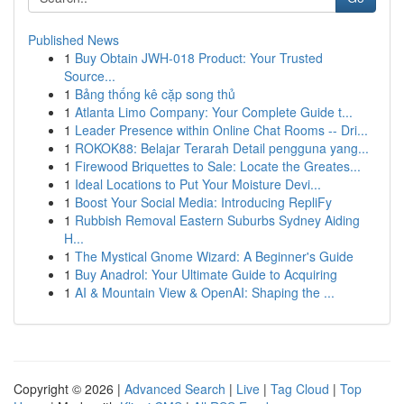
Published News
1
Buy Obtain JWH-018 Product: Your Trusted
Source...
1
Bảng thống kê cặp song thủ
1
Atlanta Limo Company: Your Complete Guide t...
1
Leader Presence within Online Chat Rooms -- Dri...
1
ROKOK88: Belajar Terarah Detail pengguna yang...
1
Firewood Briquettes to Sale: Locate the Greates...
1
Ideal Locations to Put Your Moisture Devi...
1
Boost Your Social Media: Introducing RepliFy
1
Rubbish Removal Eastern Suburbs Sydney Aiding
H...
1
The Mystical Gnome Wizard: A Beginner's Guide
1
Buy Anadrol: Your Ultimate Guide to Acquiring
1
AI & Mountain View & OpenAI: Shaping the ...
Copyright © 2026 |
Advanced Search
|
Live
|
Tag Cloud
|
Top