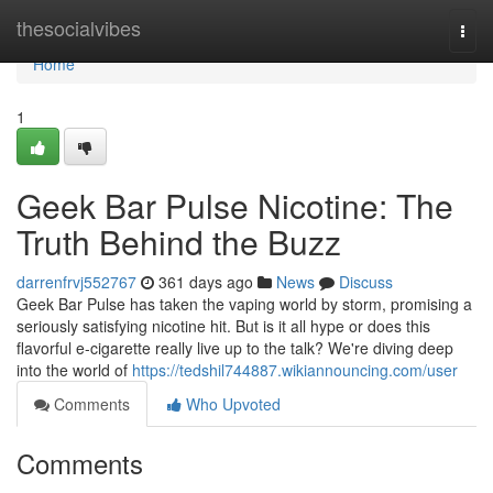
Home
thesocialvibes
Togg
navi
Home
1
Geek Bar Pulse Nicotine: The
Truth Behind the Buzz
darrenfrvj552767
361 days ago
News
Discuss
Geek Bar Pulse has taken the vaping world by storm, promising a
seriously satisfying nicotine hit. But is it all hype or does this
flavorful e-cigarette really live up to the talk? We're diving deep
into the world of
https://tedshil744887.wikiannouncing.com/user
Comments
Who Upvoted
Comments