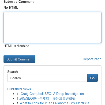
Submit a Comment
No HTML
HTML is disabled
Report Page
Search
Go
Published News
1
{Craig Campbell SEO: A Deep Investigation
1
網站SEO優化全攻略：提升流量與成效
1
What to Look for in an Oklahoma City Electricia...