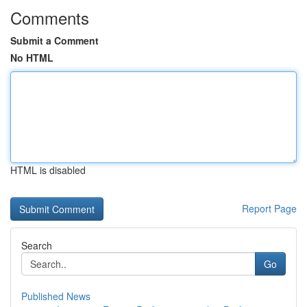
Comments
Submit a Comment
No HTML
HTML is disabled
Report Page
Search
Go
Published News