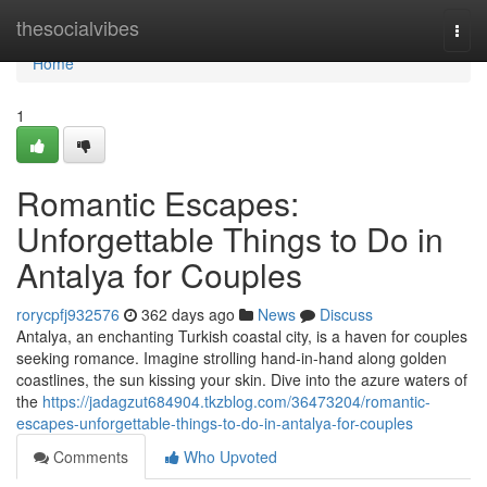
Home
thesocialvibes
Togg
navi
Home
1
Romantic Escapes:
Unforgettable Things to Do in
Antalya for Couples
rorycpfj932576
362 days ago
News
Discuss
Antalya, an enchanting Turkish coastal city, is a haven for couples
seeking romance. Imagine strolling hand-in-hand along golden
coastlines, the sun kissing your skin. Dive into the azure waters of
the
https://jadagzut684904.tkzblog.com/36473204/romantic-
escapes-unforgettable-things-to-do-in-antalya-for-couples
Comments
Who Upvoted