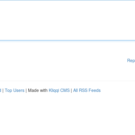
Rep
d
|
Top Users
| Made with
Kliqqi CMS
|
All RSS Feeds