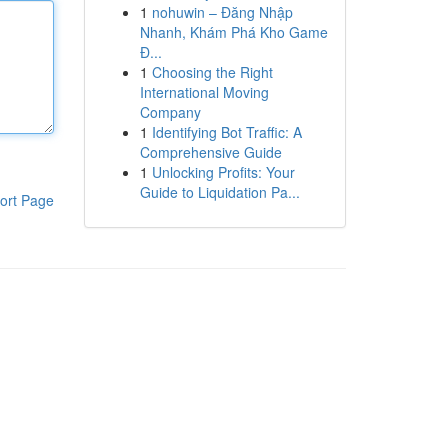
1
nohuwin – Đăng Nhập
Nhanh, Khám Phá Kho Game
Đ...
1
Choosing the Right
International Moving
Company
1
Identifying Bot Traffic: A
Comprehensive Guide
1
Unlocking Profits: Your
Guide to Liquidation Pa...
ort Page