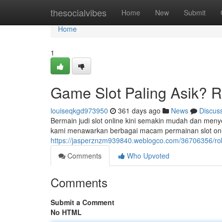
Home
thesocialvibes
Home
New
Submit
Home
1
Game Slot Paling Asik? R
louiseqkgd973950
361 days ago
News
Discus
Bermain judi slot online kini semakin mudah dan meny
kami menawarkan berbagai macam permainan slot onlin
https://jasperznzm939840.weblogco.com/36706356/roko
Comments
Who Upvoted
Comments
Submit a Comment
No HTML