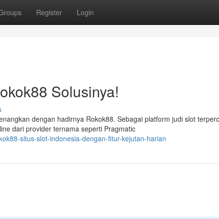
Groups
Register
Login
okok88 Solusinya!
s
enangkan dengan hadirnya Rokok88. Sebagai platform judi slot terper
e dari provider ternama seperti Pragmatic
k88-situs-slot-indonesia-dengan-fitur-kejutan-harian