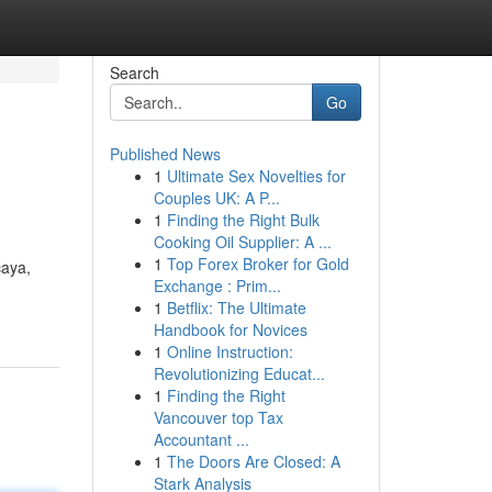
Search
Go
Published News
1
Ultimate Sex Novelties for
Couples UK: A P...
1
Finding the Right Bulk
Cooking Oil Supplier: A ...
1
Top Forex Broker for Gold
caya,
Exchange : Prim...
1
Betflix: The Ultimate
Handbook for Novices
1
Online Instruction:
Revolutionizing Educat...
1
Finding the Right
Vancouver top Tax
Accountant ...
1
The Doors Are Closed: A
Stark Analysis