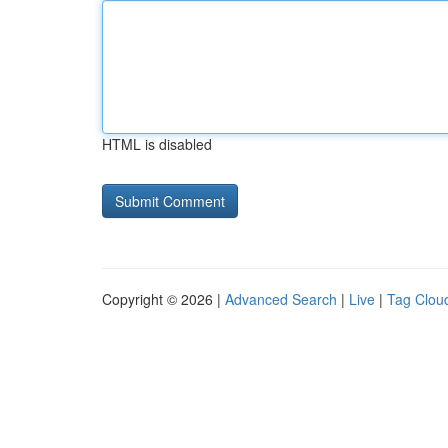
HTML is disabled
Copyright © 2026 |
Advanced Search
|
Live
|
Tag Clou