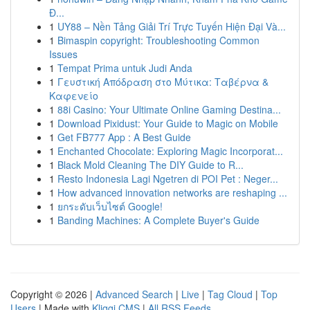
Đ...
1
UY88 – Nền Tảng Giải Trí Trực Tuyến Hiện Đại Và...
1
Bimaspin copyright: Troubleshooting Common
Issues
1
Tempat Prima untuk Judi Anda
1
Γευστική Απόδραση στο Μύτικα: Ταβέρνα &
Καφενείο
1
88i Casino: Your Ultimate Online Gaming Destina...
1
Download Pixidust: Your Guide to Magic on Mobile
1
Get FB777 App : A Best Guide
1
Enchanted Chocolate: Exploring Magic Incorporat...
1
Black Mold Cleaning The DIY Guide to R...
1
Resto Indonesia Lagi Ngetren di POI Pet : Neger...
1
How advanced innovation networks are reshaping ...
1
ยกระดับเว็บไซต์ Google!
1
Banding Machines: A Complete Buyer's Guide
Copyright © 2026 |
Advanced Search
|
Live
|
Tag Cloud
|
Top
Users
| Made with
Kliqqi CMS
|
All RSS Feeds