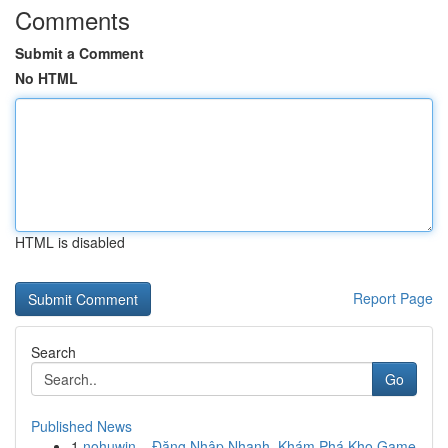
Comments
Submit a Comment
No HTML
HTML is disabled
Report Page
Search
Go
Published News
1
nohuwin – Đăng Nhập Nhanh, Khám Phá Kho Game