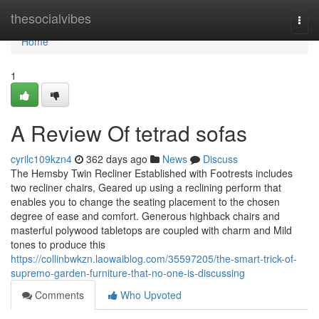
Home
thesocialvibes
Togg
navi
Home
1
A Review Of tetrad sofas
cyrilc109kzn4
362 days ago
News
Discuss
The Hemsby Twin Recliner Established with Footrests includes
two recliner chairs, Geared up using a reclining perform that
enables you to change the seating placement to the chosen
degree of ease and comfort. Generous highback chairs and
masterful polywood tabletops are coupled with charm and Mild
tones to produce this
https://collinbwkzn.laowaiblog.com/35597205/the-smart-trick-of-
supremo-garden-furniture-that-no-one-is-discussing
Comments
Who Upvoted