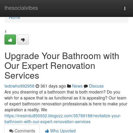
Home
thesocialvibes
Togg
navi
Home
1
Upgrade Your Bathroom with
Our Expert Renovation
Services
tedcwho992958
361 days ago
News
Discuss
Are you dreaming of a bathroom that is both modern? Do you
wish for a space that is as functional as it is appealing? Our team
of expert bathroom renovation professionals is here to make your
aspiration a reality. We
https://inesindu850932.blogozz.com/35789188/revitalize-your-
bathroom-with-our-expert-renovation-services
Comments
Who Upvoted