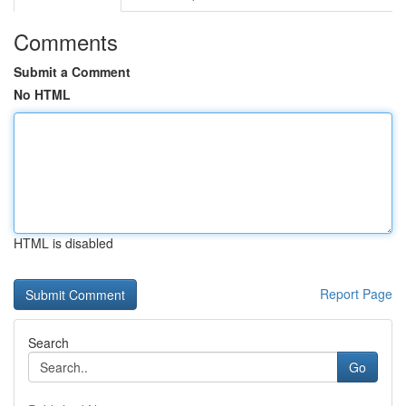
Comments
Submit a Comment
No HTML
HTML is disabled
Report Page
Search
Go