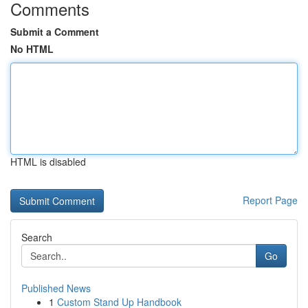
Comments
Submit a Comment
No HTML
HTML is disabled
Report Page
Search
Go
Published News
1
Custom Stand Up Handbook