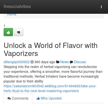
Home
thesocialvibes
Togg
navi
Home
1
Unlock a World of Flavor with
Vaporizers
dillangiqo530922
360 days ago
News
Discuss
Stepping into the realm of herbal vaporizing can revolutionize
your experience, offering a smoother, more flavorful journey than
traditional methods. Herbal Inhalers have become increasingly
popular due to their ability
https://zakariatcxm803542.widblog.com/91494926/take-your-
herb-ritual-to-the-next-level-mastering-vaporizers
Comments
Who Upvoted