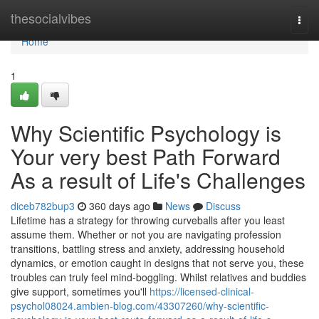
Home
thesocialvibes
Togg
navi
Home
1
Why Scientific Psychology is
Your very best Path Forward
As a result of Life's Challenges
diceb782bup3
360 days ago
News
Discuss
Lifetime has a strategy for throwing curveballs after you least
assume them. Whether or not you are navigating profession
transitions, battling stress and anxiety, addressing household
dynamics, or emotion caught in designs that not serve you, these
troubles can truly feel mind-boggling. Whilst relatives and buddies
give support, sometimes you'll
https://licensed-clinical-
psychol08024.ambien-blog.com/43307260/why-scientific-