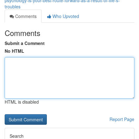
psychology-is-your-best-route-forward-as-a-result-of-life-s-
troubles
Comments
Who Upvoted
Comments
Submit a Comment
No HTML
HTML is disabled
Report Page
Search