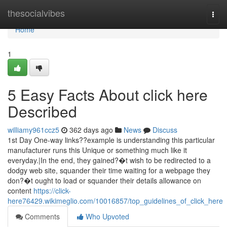
Home
thesocialvibes
Togg
navi
Home
1
5 Easy Facts About click here
Described
williamy961ccz5
362 days ago
News
Discuss
1st Day One-way links??example is understanding this particular
manufacturer runs this Unique or something much like it
everyday.|In the end, they gained?�t wish to be redirected to a
dodgy web site, squander their time waiting for a webpage they
don?�t ought to load or squander their details allowance on
content
https://click-
here76429.wikimeglio.com/10016857/top_guidelines_of_click_here
Comments
Who Upvoted