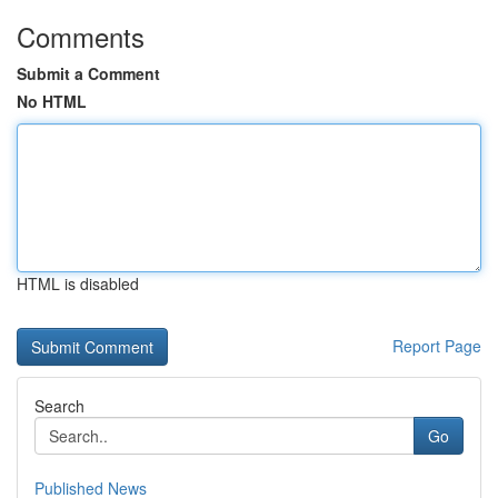
Comments
Submit a Comment
No HTML
HTML is disabled
Report Page
Search
Go
Published News