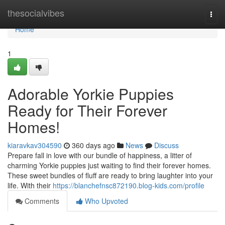
Home
thesocialvibes
Togg
navi
Home
1
Adorable Yorkie Puppies
Ready for Their Forever
Homes!
kiaravkav304590
360 days ago
News
Discuss
Prepare fall in love with our bundle of happiness, a litter of
charming Yorkie puppies just waiting to find their forever homes.
These sweet bundles of fluff are ready to bring laughter into your
life. With their
https://blanchefnsc872190.blog-kids.com/profile
Comments
Who Upvoted