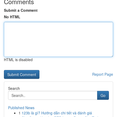
Comments
Submit a Comment
No HTML
HTML is disabled
Report Page
Search
Go
Published News
1
123b là gì? Hướng dẫn chi tiết và đánh giá