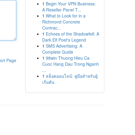
1
Begin Your VPN Business:
A Reseller Panel T...
1
What to Look for in a
Richmond Concrete
Contrac...
1
Echoes of the Shadowfell: A
Dark Elf Poet's Legend
1
SMS Advertising: A
Complete Guide
1
98win Thuong Hieu Ca
ort Page
Cuoc Hang Dau Trong Nganh
...
1
สล็อตออนไลน์: คู่มือสำหรับผู้
เริ่มต้น