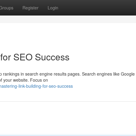
Groups
Register
Login
 for SEO Success
g top rankings in search engine results pages. Search engines like Google
 of your website. Focus on
stering-link-building-for-seo-success