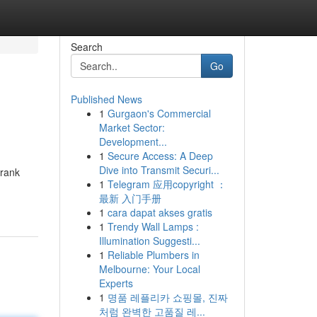
Search
Go
Published News
1
Gurgaon's Commercial
Market Sector:
Development...
1
Secure Access: A Deep
Dive into Transmit Securi...
 rank
1
Telegram 应用copyright ：
最新 入门手册
1
cara dapat akses gratis
1
Trendy Wall Lamps :
Illumination Suggesti...
1
Reliable Plumbers in
Melbourne: Your Local
Experts
1
명품 레플리카 쇼핑몰, 진짜
처럼 완벽한 고품질 레...