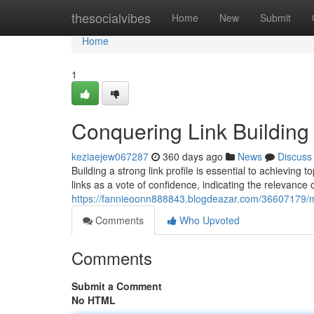
Home
thesocialvibes
Home
New
Submit
Home
1
Conquering Link Building
keziaejew067287
360 days ago
News
Discuss
Building a strong link profile is essential to achievin
links as a vote of confidence, indicating the relevance
https://fannieoonn888843.blogdeazar.com/36607179/ma
Comments
Who Upvoted
Comments
Submit a Comment
No HTML