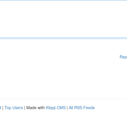
Rep
d
|
Top Users
| Made with
Kliqqi CMS
|
All RSS Feeds