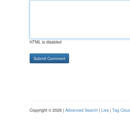
HTML is disabled
Copyright © 2026 |
Advanced Search
|
Live
|
Tag Clou