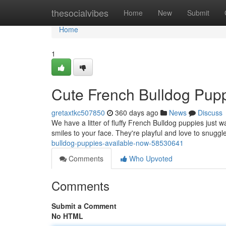
Home
thesocialvibes
Home
New
Submit
Home
1
Cute French Bulldog Pupp
gretaxtkc507850
360 days ago
News
Discuss
We have a litter of fluffy French Bulldog puppies just w
smiles to your face. They're playful and love to snug
bulldog-puppies-available-now-58530641
Comments
Who Upvoted
Comments
Submit a Comment
No HTML