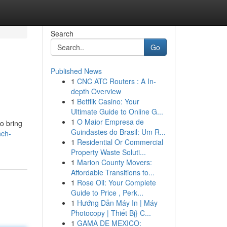
Search
Go
Published News
1
CNC ATC Routers : A In-
depth Overview
1
Betflik Casino: Your
Ultimate Guide to Online G...
1
O Maior Empresa de
to bring
Guindastes do Brasil: Um R...
nch-
1
Residential Or Commercial
Property Waste Soluti...
1
Marion County Movers:
Affordable Transitions to...
1
Rose Oil: Your Complete
Guide to Price , Perk...
1
Hướng Dẫn Máy In | Máy
Photocopy | Thiết Bị} C...
1
GAMA DE MEXICO: