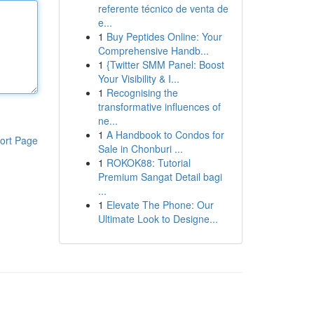
referente técnico de venta de
e...
1
Buy Peptides Online: Your
Comprehensive Handb...
1
{Twitter SMM Panel: Boost
Your Visibility & I...
1
Recognising the
transformative influences of
ne...
1
A Handbook to Condos for
ort Page
Sale in Chonburi ...
1
ROKOK88: Tutorial
Premium Sangat Detail bagi
...
1
Elevate The Phone: Our
Ultimate Look to Designe...