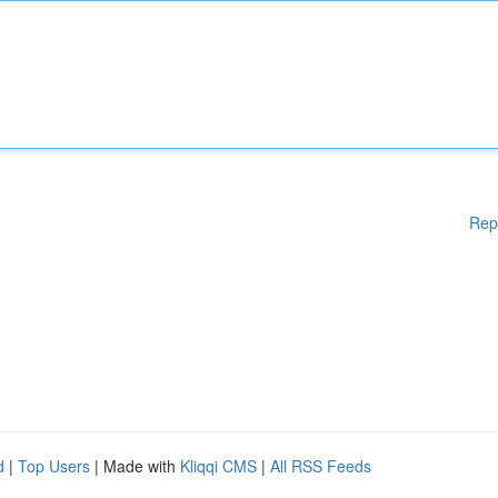
Rep
d
|
Top Users
| Made with
Kliqqi CMS
|
All RSS Feeds