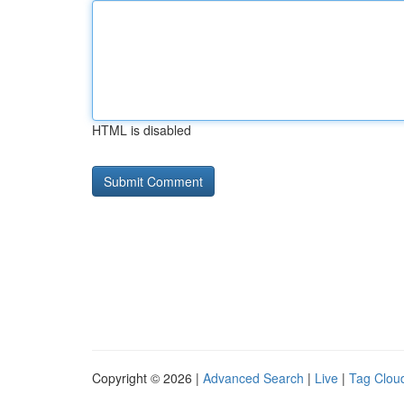
HTML is disabled
Copyright © 2026 |
Advanced Search
|
Live
|
Tag Clou