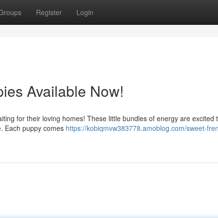
Groups
Register
Login
ies Available Now!
aiting for their loving homes! These little bundles of energy are excited 
gle. Each puppy comes
https://kobiqmvw383778.amoblog.com/sweet-fre