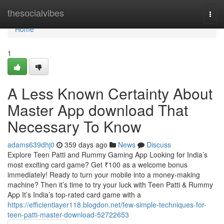
Home
thesocialvibes
Togg
navi
Home
1
A Less Known Certainty About
Master App download That
Necessary To Know
adams639dhj0
359 days ago
News
Discuss
Explore Teen Patti and Rummy Gaming App Looking for India’s
most exciting card game? Get ₹100 as a welcome bonus
immediately! Ready to turn your mobile into a money-making
machine? Then it’s time to try your luck with Teen Patti & Rummy
App It’s India’s top-rated card game with a
https://efficientlayer118.blogdon.net/few-simple-techniques-for-
teen-patti-master-download-52722653