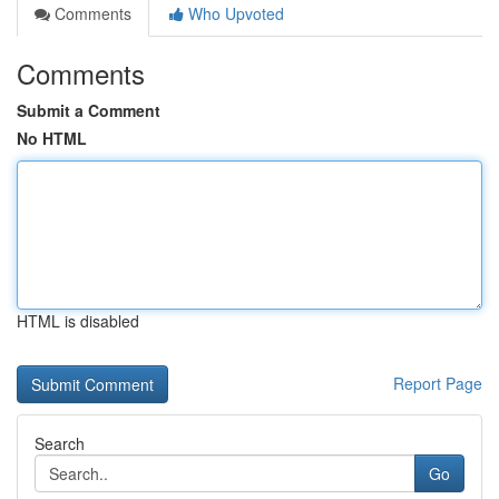
Comments
Who Upvoted
Comments
Submit a Comment
No HTML
HTML is disabled
Report Page
Search
Go