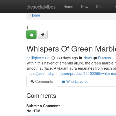
Home
thesocialvibes
Home
New
Submit
Home
1
Whispers Of Green Marbl
neillfqb325179
360 days ago
News
Discuss
Within this haven of emerald allure, the green marble r
smooth surface. A vibrant aura emanates from each pie
https://jademist.printify.me/product/11152265/white
Comments
Who Upvoted
Comments
Submit a Comment
No HTML