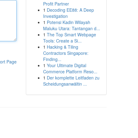
Profit Partner
1
Decoding EE88: A Deep
Investigation
1
Potensi Kadin Wilayah
Maluku Utara: Tantangan d...
1
The Top Smart Webpage
Tools: Create a Si...
1
Hacking & Tiling
Contractors Singapore:
Finding...
ort Page
1
Your Ultimate Digital
Commerce Platform Reso...
1
Der komplette Leitfaden zu
Scheidungsanwältin ...