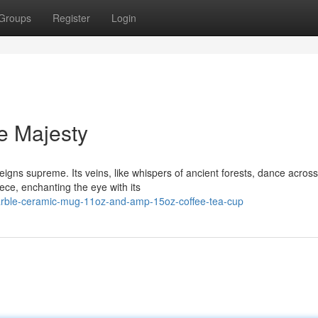
Groups
Register
Login
e Majesty
eigns supreme. Its veins, like whispers of ancient forests, dance across 
ce, enchanting the eye with its
-marble-ceramic-mug-11oz-and-amp-15oz-coffee-tea-cup