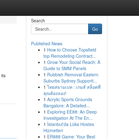
Search
Go
Published News
1
How to Choose Topsfield
top Remodeling Contract...
1
Grow Your Social Reach: A
Guide to SMM Panels
1
Rubbish Removal Eastern
its
Suburbs Sydney Supporti...
1
ไทยสยามเบท : เกมส์ สล็อตที่
คุณต้องลอง!
1
Acrylic Sports Grounds
Bangalore: A Detailed...
1
Exploring EE88: An Deep
Investigation At The En...
1
İstanbul'da Lüks Hostes
Hizmetleri
1
ER888 Game: Your Best