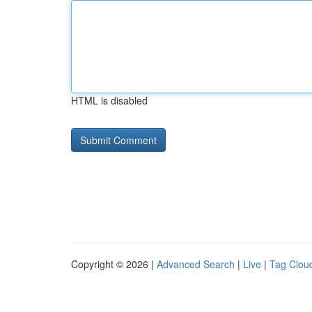
HTML is disabled
Copyright © 2026 |
Advanced Search
|
Live
|
Tag Clou