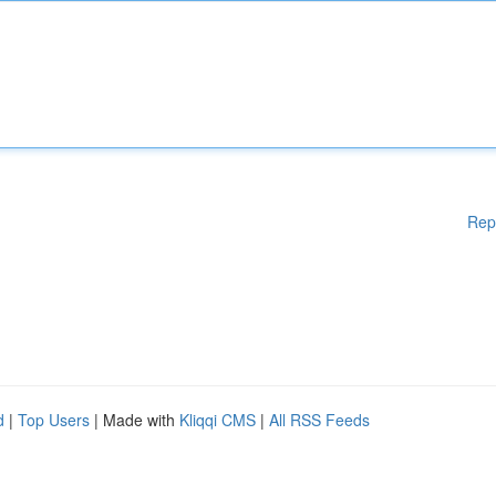
Rep
d
|
Top Users
| Made with
Kliqqi CMS
|
All RSS Feeds