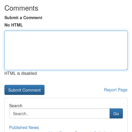
Comments
Submit a Comment
No HTML
HTML is disabled
Report Page
Search
Go
Published News