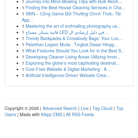
1
Journey into Mind-Blowing Trips with Bulk Alcoh...
1
Finding the Best House Cleaning Services in Cha...
1
IWIN – Cổng Game Đổi Thưởng Chính Thức, Tải
App...
1
Mastering the art of enthralling photography us...
1
قامة بستان مصباح LED في دليل إرشادي ال...
1
Trendy Backpacks & Crossbody Bags: Your Loo...
1
Pelatihan Logam Mulia : Tingkat Dasar Hingg...
1
What Features Should You Look for in the Best S...
1
Developing Cleaner Living Areas Utilizing Inner...
1
Exploring the globe's most captivating destinat...
1
Cost-Free Website & Digital Marketing : A ...
1
Artificial Intelligence-Driven Website Crea...
Copyright © 2026 |
Advanced Search
|
Live
|
Tag Cloud
|
Top
Users
| Made with
Kliqqi CMS
|
All RSS Feeds