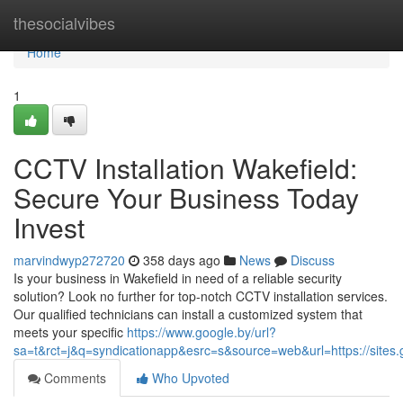
Home
thesocialvibes
Home
1
CCTV Installation Wakefield:
Secure Your Business Today
Invest
marvindwyp272720
358 days ago
News
Discuss
Is your business in Wakefield in need of a reliable security
solution? Look no further for top-notch CCTV installation services.
Our qualified technicians can install a customized system that
meets your specific
https://www.google.by/url?
sa=t&rct=j&q=syndicationapp&esrc=s&source=web&url=https://sites.g
Comments
Who Upvoted