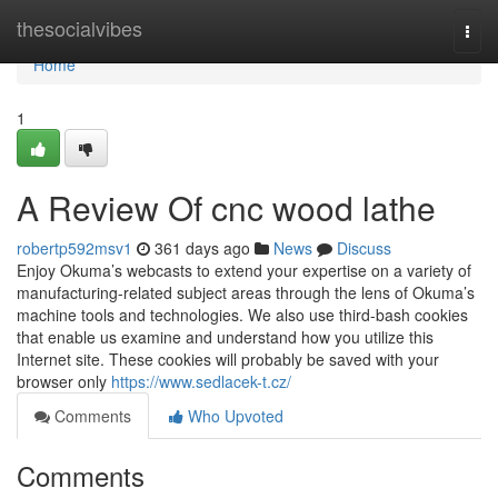
Home
thesocialvibes
Togg
navi
Home
1
A Review Of cnc wood lathe
robertp592msv1
361 days ago
News
Discuss
Enjoy Okuma’s webcasts to extend your expertise on a variety of
manufacturing-related subject areas through the lens of Okuma’s
machine tools and technologies. We also use third-bash cookies
that enable us examine and understand how you utilize this
Internet site. These cookies will probably be saved with your
browser only
https://www.sedlacek-t.cz/
Comments
Who Upvoted
Comments