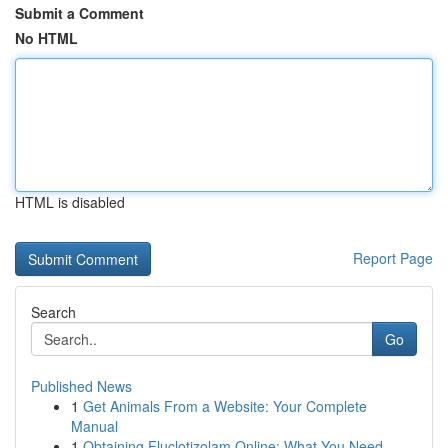
Submit a Comment
No HTML
HTML is disabled
Report Page
Search
Go
Published News
1
Get Animals From a Website: Your Complete
Manual
1
Obtaining Fluclotizolam Online: What You Need ...