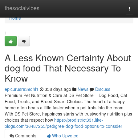
Home
thesocialvibes
Togg
navi
Home
1
A Less Known Certainty About
dog food That Necessary To
Know
epicurusr639dhl1
358 days ago
News
Discuss
Premium Pet Nutrition & Care at DS Pet Store – Dog Food, Cat
Food, Treats, and Breed-Smart Choices The heart of a happy
home often beats a little faster when a pet trots into the room.
With DS Pet Store, happiness starts with trustworthy nutrition plus
choices that respect how
https://prodistrict331.like-
blogs.com/36487255/pedigree-dog-food-options-to-consider
Comments
Who Upvoted