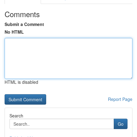
Comments
Submit a Comment
No HTML
HTML is disabled
Report Page
Search
Go