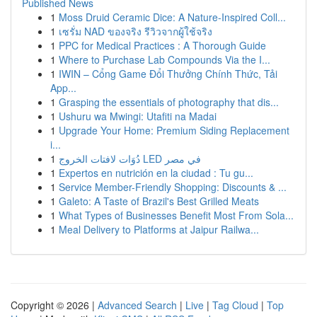
Published News
1
Moss Druid Ceramic Dice: A Nature-Inspired Coll...
1
เซรั่ม NAD ของจริง รีวิวจากผู้ใช้จริง
1
PPC for Medical Practices : A Thorough Guide
1
Where to Purchase Lab Compounds Via the I...
1
IWIN – Cổng Game Đổi Thưởng Chính Thức, Tải
App...
1
Grasping the essentials of photography that dis...
1
Ushuru wa Mwingi: Utafiti na Madai
1
Upgrade Your Home: Premium Siding Replacement
i...
1
دُوَات لافتات الخروج LED في مصر
1
Expertos en nutrición en la ciudad : Tu gu...
1
Service Member-Friendly Shopping: Discounts & ...
1
Galeto: A Taste of Brazil's Best Grilled Meats
1
What Types of Businesses Benefit Most From Sola...
1
Meal Delivery to Platforms at Jaipur Railwa...
Copyright © 2026 |
Advanced Search
|
Live
|
Tag Cloud
|
Top