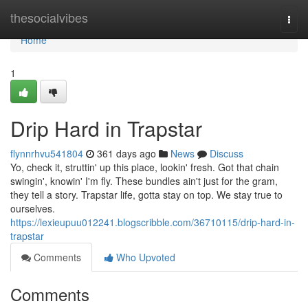
Home
thesocialvibes
Togg
navi
Home
1
Drip Hard in Trapstar
flynnrhvu541804
361 days ago
News
Discuss
Yo, check it, struttin' up this place, lookin' fresh. Got that chain
swingin', knowin' I'm fly. These bundles ain't just for the gram,
they tell a story. Trapstar life, gotta stay on top. We stay true to
ourselves.
https://lexieupuu012241.blogscribble.com/36710115/drip-hard-in-
trapstar
Comments
Who Upvoted
Comments