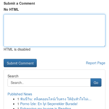
Submit a Comment
No HTML
HTML is disabled
Report Page
Search
Go
Published News
1
ฟันนี่วิน: สล็อตออนไลน์เว็บตรง ให้ลุ้นหัวใจไม่เ...
1
Porno İzle: En İyi Seçenekler Burada!
1
Enhancing my lounge in Reading.