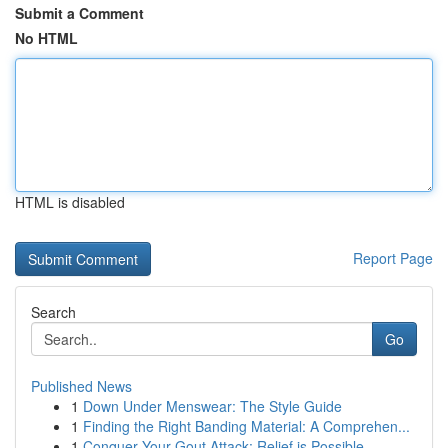
Submit a Comment
No HTML
HTML is disabled
Report Page
Search
Go
Published News
1
Down Under Menswear: The Style Guide
1
Finding the Right Banding Material: A Comprehen...
1
Conquer Your Gout Attack: Relief is Possible