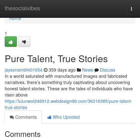
Home
thesocialvibes
Togg
navi
Home
1
Pure Talent, True Stories
jaysonambf401654
359 days ago
News
Discuss
In a world saturated with manufactured images and fabricated
narratives, there’s something truly captivating about uncovering
honest talent stories. These are the tales of individuals who have
risen above
https://lulunwot246912.webdesign96.com/36316385/pure-talent-
true-stories
Comments
Who Upvoted
Comments