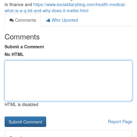
to finance and
https://www.socialdiaryblog.com/health-medical-
what-is-a-q-bit-and-why-does-it-matter.html
Comments
Who Upvoted
Comments
Submit a Comment
No HTML
HTML is disabled
Report Page