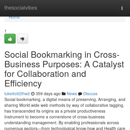
Home
thesocialvibes
Togg
navi
Home
1
Social Bookmarking in Cross-
Business Purposes: A Catalyst
for Collaboration and
Efficiency
luke9o92thw2
359 days ago
News
Discuss
Social bookmarking, a digital means of preserving, Arranging, and
sharing World wide web methods by way of collaborative tagging,
has transcended its origins as a private productiveness
Instrument to become a cornerstone of cross-business
understanding management. By enabling professionals across
numerous sectors—from technological know-how and Health care