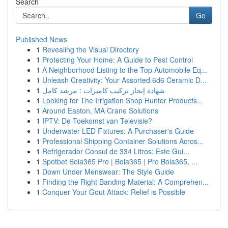
Search
Go
Published News
1
Revealing the Visual Directory
1
Protecting Your Home: A Guide to Pest Control
1
A Neighborhood Listing to the Top Automobile Eq...
1
Unleash Creativity: Your Assorted 6d6 Ceramic D...
1
شهادة إنجاز تركيب كاميرات : مرشد كامل
1
Looking for The Irrigation Shop Hunter Products...
1
Around Easton, MA Crane Solutions
1
IPTV: De Toekomst van Televisie?
1
Underwater LED Fixtures: A Purchaser's Guide
1
Professional Shipping Container Solutions Acros...
1
Refrigerador Consul de 334 Litros: Este Gui...
1
Spotbet Bola365 Pro | Bola365 | Pro Bola365, ...
1
Down Under Menswear: The Style Guide
1
Finding the Right Banding Material: A Comprehen...
1
Conquer Your Gout Attack: Relief is Possible