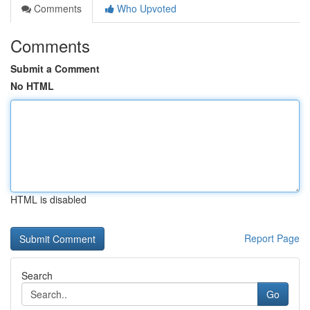
Comments
Who Upvoted
Comments
Submit a Comment
No HTML
HTML is disabled
Report Page
Search
Go