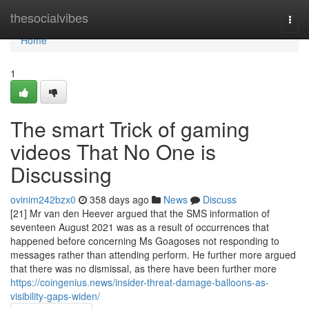
Home
thesocialvibes
Togg
navi
Home
1
The smart Trick of gaming
videos That No One is
Discussing
ovinim242bzx0
358 days ago
News
Discuss
[21] Mr van den Heever argued that the SMS information of
seventeen August 2021 was as a result of occurrences that
happened before concerning Ms Goagoses not responding to
messages rather than attending perform. He further more argued
that there was no dismissal, as there have been further more
https://coingenius.news/insider-threat-damage-balloons-as-
visibility-gaps-widen/