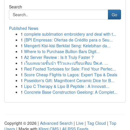
Search
Go
Published News
1
complete sublimation embroidery and deal with t...
1
{BPI Empresas: Ofertas de Crédito para o Seu...
1
Mengerti Kisi-kisi Berkilat Seng: Kelebihan da...
1
Where to to Purchase Bullion Bars Digit...
1
A2 Server Review : Is It Truly Faster ?
1
เว็บแทงมวยชั้นนำ รีวิวและเปรียบเทียบ ปีพ.ศ. ...
1
Red Footed Tortoises for Sale: Find Your Perfec...
1
Score Cheap Flights to Lagos: Expert Tips & Deals
1
Poseidon's Gift: Magnificent Ceramic Dice for B...
1
Lipo C Therapy & Lipo B Peptide : A Innovati...
1
Concrete Base Construction Geelong: A Complet...
Copyright © 2026 |
Advanced Search
|
Live
|
Tag Cloud
|
Top
Users
| Made with
Kliqqi CMS
|
All RSS Feeds