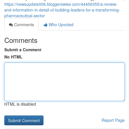
https://newsupdate006.bloggerswise.com/44456355/a-review-
and-information-in-detail-of-building-leaders-for-a-transforming-
pharmaceutical-sector
Comments
Who Upvoted
Comments
Submit a Comment
No HTML
HTML is disabled
Report Page