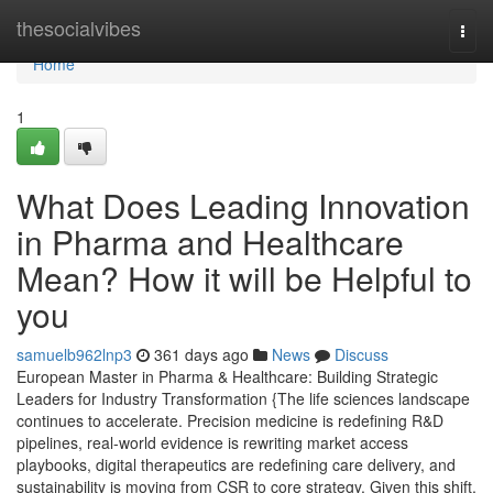
Home
thesocialvibes
Togg
navi
Home
1
What Does Leading Innovation
in Pharma and Healthcare
Mean? How it will be Helpful to
you
samuelb962lnp3
361 days ago
News
Discuss
European Master in Pharma & Healthcare: Building Strategic
Leaders for Industry Transformation {The life sciences landscape
continues to accelerate. Precision medicine is redefining R&D
pipelines, real-world evidence is rewriting market access
playbooks, digital therapeutics are redefining care delivery, and
sustainability is moving from CSR to core strategy. Given this shift,