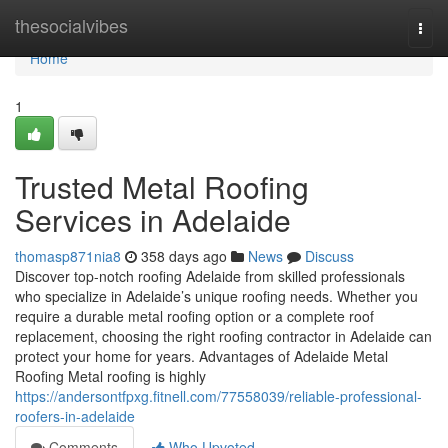
Home
thesocialvibes
Togg
navi
Home
1
Trusted Metal Roofing
Services in Adelaide
thomasp871nia8
358 days ago
News
Discuss
Discover top-notch roofing Adelaide from skilled professionals
who specialize in Adelaide’s unique roofing needs. Whether you
require a durable metal roofing option or a complete roof
replacement, choosing the right roofing contractor in Adelaide can
protect your home for years. Advantages of Adelaide Metal
Roofing Metal roofing is highly
https://andersontfpxg.fitnell.com/77558039/reliable-professional-
roofers-in-adelaide
Comments
Who Upvoted