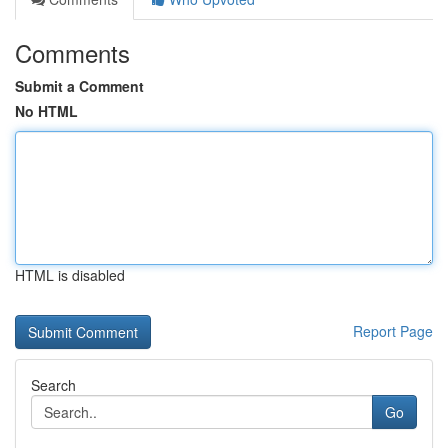
Comments
Submit a Comment
No HTML
HTML is disabled
Report Page
Search
Go