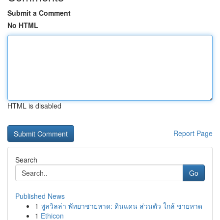
Submit a Comment
No HTML
HTML is disabled
Report Page
Search
Go
Published News
1
พูลวิลล่า พัทยาชายหาด: ดินแดน ส่วนตัว ใกล้ ชายหาด
1
Ethicon