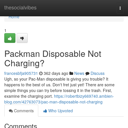
Home
thesocialvibes
Togg
navi
Home
1
Packman Disposable Not
Charging?
francesbfja905731
362 days ago
News
Discuss
Ugh, so your Pac-Man disposable is giving you trouble? It
happens to the best of us. Don't fret just yet! There are some
simple things you can try before tossing it in the trash. First,
examine the charging port.
https://robertbizy669740.ambien-
blog.com/42763073/pac-man-disposable-not-charging
Comments
Who Upvoted
Comments