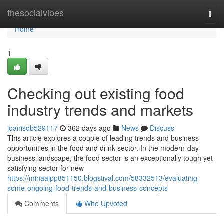
Home
thesocialvibes
Togg
navi
Home
1
Checking out existing food
industry trends and markets
joanisob529117
362 days ago
News
Discuss
This article explores a couple of leading trends and business
opportunities in the food and drink sector. In the modern-day
business landscape, the food sector is an exceptionally tough yet
satisfying sector for new
https://minaaipp851150.blogstival.com/58332513/evaluating-
some-ongoing-food-trends-and-business-concepts
Comments
Who Upvoted