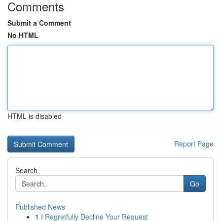
Comments
Submit a Comment
No HTML
HTML is disabled
Report Page
Search
Go
Published News
1
I Regretfully Decline Your Request