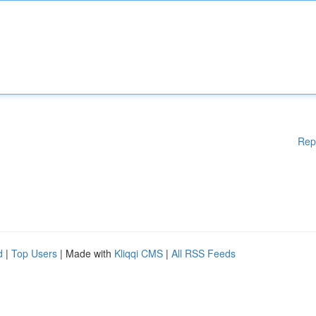
Rep
d
|
Top Users
| Made with
Kliqqi CMS
|
All RSS Feeds