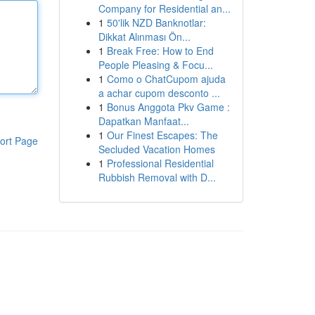
Company for Residential an...
1
50'lik NZD Banknotlar:
Dikkat Alınması Ön...
1
Break Free: How to End
People Pleasing & Focu...
1
Como o ChatCupom ajuda
a achar cupom desconto ...
1
Bonus Anggota Pkv Game :
Dapatkan Manfaat...
1
Our Finest Escapes: The
ort Page
Secluded Vacation Homes
1
Professional Residential
Rubbish Removal with D...