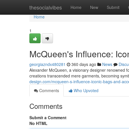
Home
thesocialvibes
Home
New
Submit
Home
1
McQueen's Influence: Ico
georgiazndx480281
360 days ago
News
Discu
Alexander McQueen, a visionary designer renowned for 
creations transcended mere garments, becoming symbo
design.com/mcqueen-s-influence-iconic-bags-and-ac
Comments
Who Upvoted
Comments
Submit a Comment
No HTML