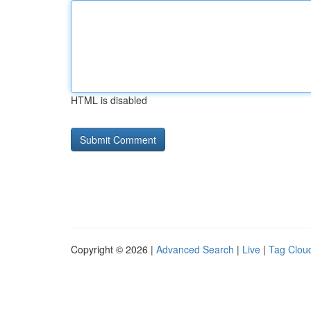
HTML is disabled
Copyright © 2026 |
Advanced Search
|
Live
|
Tag Clou