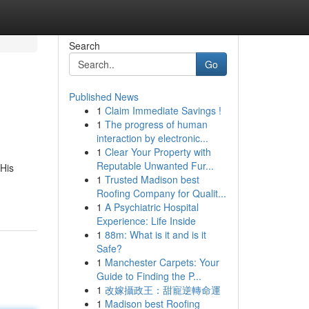
Search
Go
Published News
1
Claim Immediate Savings !
1
The progress of human
interaction by electronic...
1
Clear Your Property with
Reputable Unwanted Fur...
 His
1
Trusted Madison best
Roofing Company for Qualit...
1
A Psychiatric Hospital
Experience: Life Inside
1
88m: What is it and is it
Safe?
1
Manchester Carpets: Your
Guide to Finding the P...
1
改嫁攝政王：甜寵逆轉命運
1
Madison best Roofing