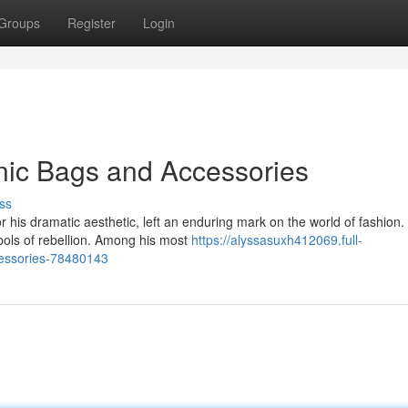
Groups
Register
Login
nic Bags and Accessories
ss
his dramatic aesthetic, left an enduring mark on the world of fashion.
ls of rebellion. Among his most
https://alyssasuxh412069.full-
cessories-78480143