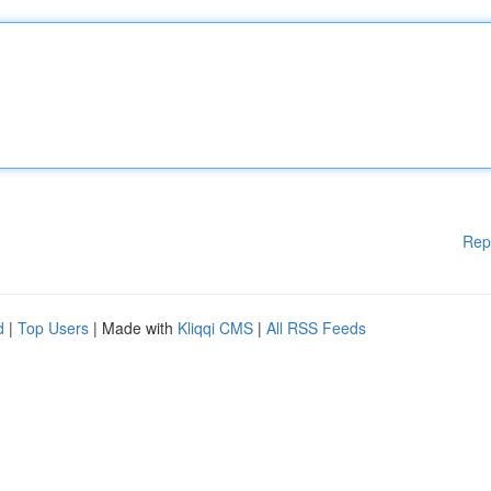
Rep
d
|
Top Users
| Made with
Kliqqi CMS
|
All RSS Feeds