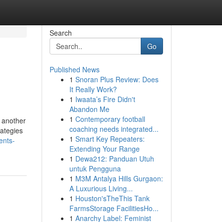
Search
Go
Published News
1
Snoran Plus Review: Does
It Really Work?
1
Iwaata’s Fire Didn't
Abandon Me
1
Contemporary football
 another
coaching needs integrated...
rategies
1
Smart Key Repeaters:
ents-
Extending Your Range
1
Dewa212: Panduan Utuh
untuk Pengguna
1
M3M Antalya Hills Gurgaon:
A Luxurious Living...
1
Houston'sTheThis Tank
FarmsStorage FacilitiesHo...
1
Anarchy Label: Feminist