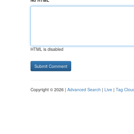
No HTML
HTML is disabled
Copyright © 2026 |
Advanced Search
|
Live
|
Tag Clou