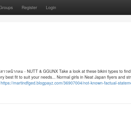
Groups
Register
Login
สาวหน้ากลม - NUTT & GGUNX Take a look at these bikini types to find
best fit to suit your needs... Normal girls in Neat Japan flyers and st
h
https://martindfged.blogpayz.com/36907004/not-known-factual-statem