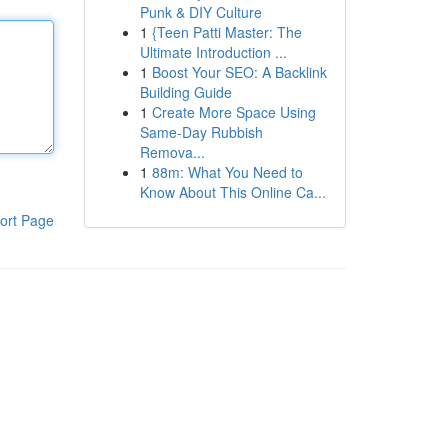
Punk & DIY Culture
1
{Teen Patti Master: The
Ultimate Introduction ...
1
Boost Your SEO: A Backlink
Building Guide
1
Create More Space Using
Same-Day Rubbish
Remova...
1
88m: What You Need to
Know About This Online Ca...
ort Page