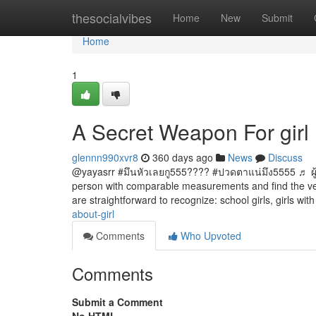
Home
thesocialvibes
Home
New
Submit
Home
1
A Secret Weapon For girl
glennn990xvr8
360 days ago
News
Discuss
@yayasrr #มึนหัวเลยกู555???? #ปวดตาแน่มึง5555 ♬ ผู้
person with comparable measurements and find the very 
are straightforward to recognize: school girls, girls wit
about-girl
Comments
Who Upvoted
Comments
Submit a Comment