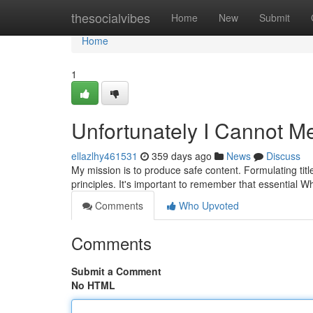
Home
thesocialvibes
Home
New
Submit
Home
1
Unfortunately I Cannot M
ellazlhy461531
359 days ago
News
Discuss
My mission is to produce safe content. Formulating titl
principles. It's important to remember that essential 
Comments
Who Upvoted
Comments
Submit a Comment
No HTML