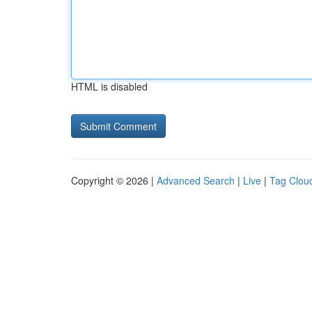
HTML is disabled
Copyright © 2026 |
Advanced Search
|
Live
|
Tag Clou