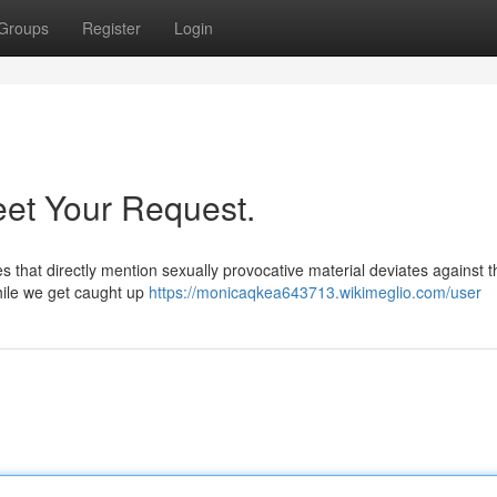
Groups
Register
Login
eet Your Request.
es that directly mention sexually provocative material deviates against 
While we get caught up
https://monicaqkea643713.wikimeglio.com/user