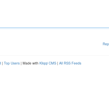
Rep
d
|
Top Users
| Made with
Kliqqi CMS
|
All RSS Feeds