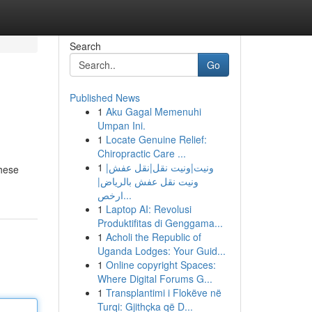
Search
Go
Published News
1
Aku Gagal Memenuhi
Umpan Ini.
1
Locate Genuine Relief:
Chiropractic Care ...
1
ونيت|ونيت نقل|نقل عفش|
these
ونيت نقل عفش بالرياض|
ارخص...
1
Laptop AI: Revolusi
Produktifitas di Genggama...
1
Acholi the Republic of
Uganda Lodges: Your Guid...
1
Online copyright Spaces:
Where Digital Forums G...
1
Transplantimi i Flokëve në
Turqi: Gjithçka që D...