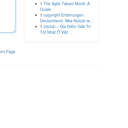
1
The Agile Tabaxi Monk: A
Guide
1
copyright Erfahrungen
Deutschland: Was Nutzer w...
1
24club – Địa Điểm Giải Trí
Tốt Nhất Ở Việt ...
ort Page