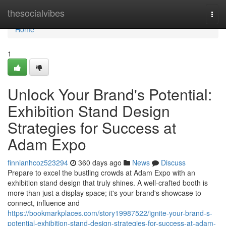
Home
thesocialvibes
Togg
navi
Home
1
Unlock Your Brand's Potential:
Exhibition Stand Design
Strategies for Success at
Adam Expo
finnianhcoz523294
360 days ago
News
Discuss
Prepare to excel the bustling crowds at Adam Expo with an
exhibition stand design that truly shines. A well-crafted booth is
more than just a display space; it's your brand's showcase to
connect, influence and
https://bookmarkplaces.com/story19987522/ignite-your-brand-s-
potential-exhibition-stand-design-strategies-for-success-at-adam-