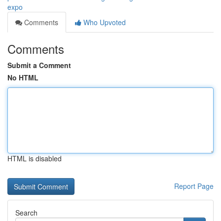
expo
Comments
Who Upvoted
Comments
Submit a Comment
No HTML
HTML is disabled
Report Page
Search